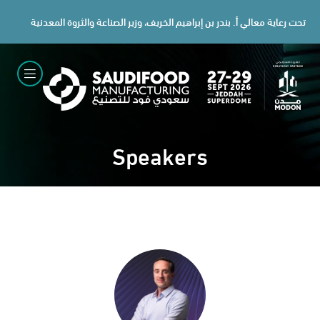
تحت رعاية معالي أ. بندر بن إبراهيم الخريف، وزير الصناعة والثروة المعدنية
Speakers