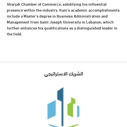
Sharjah Chamber of Commerce, solidifying his influential
presence within the industry. Itani's academic accomplishments
include a Master's degree in Business Administration and
Management from Saint Joseph University in Lebanon, which
further enhances his qualifications as a distinguished leader in
the field.
الشريك الاستراتيجي