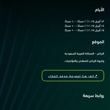
الأيام
١٣ أبريل ٢٠٢٥ | ٢ مساءً – ١٠ مساءً
١٤ أبريل ٢٠٢٥ | ٢ مساءً – ١٠ مساءً
١٥ أبريل ٢٠٢٥ | ٢ مساءً – ١٠ مساءً
الموقع
الرياض - المملكة العربية السعودية
واجهة الرياض للمعارض والمؤتمرات
📍انقر هنا لمعرفة موقع المكان
روابط سريعة