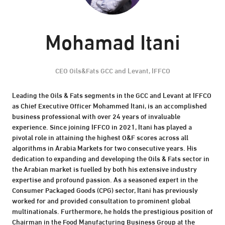
Mohamad Itani
CEO Oils&Fats GCC and Levant,
IFFCO
Leading the Oils & Fats segments in the GCC and Levant at IFFCO
as Chief Executive Officer Mohammed Itani, is an accomplished
business professional with over 24 years of invaluable
experience. Since joining IFFCO in 2021, Itani has played a
pivotal role in attaining the highest O&F scores across all
algorithms in Arabia Markets for two consecutive years. His
dedication to expanding and developing the Oils & Fats sector in
the Arabian market is fuelled by both his extensive industry
expertise and profound passion. As a seasoned expert in the
Consumer Packaged Goods (CPG) sector, Itani has previously
worked for and provided consultation to prominent global
multinationals. Furthermore, he holds the prestigious position of
Chairman in the Food Manufacturing Business Group at the