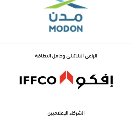
الراعي البلاتيني وحامل البطاقة
الشركاء الإعلاميين