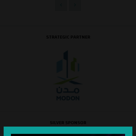
STRATEGIC PARTNER
SILVER SPONSOR