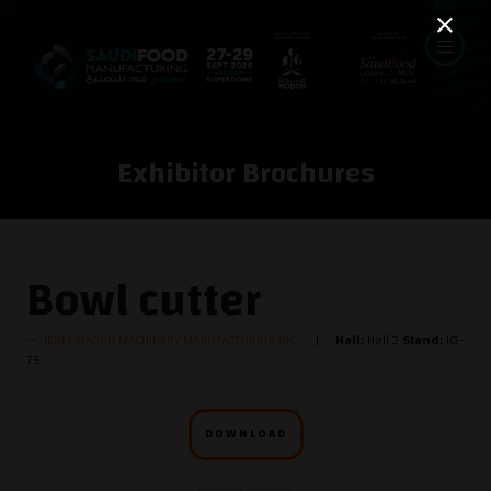
Exhibitor Brochures
Bowl cutter
HEBEI XIAOJIN MACHINERY MANUFACTURING INC.
Hall:
Hall 3
Stand:
K3-
75
DOWNLOAD