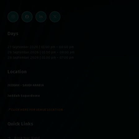
Days
27 September 2026 | 01:00 pm – 08:00 pm
28 September 2026 | 01:00 pm – 08:00 pm
29 September 2026 | 01:00 pm – 07:00 pm
Location
JEDDAH - SAUDI ARABIA
Jeddah Superdome
📍CLICK HERE FOR VENUE LOCATION
Quick Links
Book Your Stand