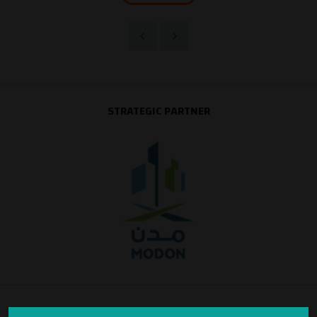
STRATEGIC PARTNER
SILVER SPONSOR