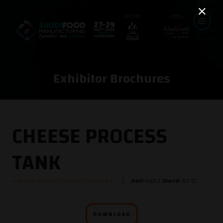
Exhibitor Brochures
CHEESE PROCESS
TANK
Kromel Makina Sanayi Ve Ticaret A.S.
Hall:
Hall 2
Stand:
B2-11
DOWNLOAD