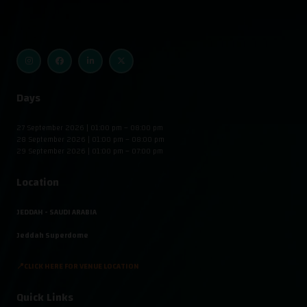
Days
27 September 2026 | 01:00 pm – 08:00 pm
28 September 2026 | 01:00 pm – 08:00 pm
29 September 2026 | 01:00 pm – 07:00 pm
Location
JEDDAH - SAUDI ARABIA
Jeddah Superdome
📍CLICK HERE FOR VENUE LOCATION
Quick Links