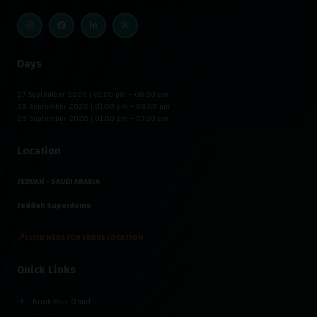
Days
27 September 2026 | 01:00 pm – 08:00 pm
28 September 2026 | 01:00 pm – 08:00 pm
29 September 2026 | 01:00 pm – 07:00 pm
Location
JEDDAH - SAUDI ARABIA
Jeddah Superdome
📍CLICK HERE FOR VENUE LOCATION
Quick Links
Book Your Stand