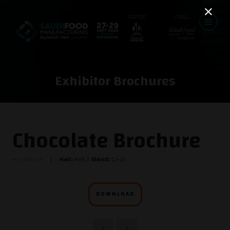
Exhibitor Brochures
Chocolate Brochure
Sapal SA
Hall:
Hall 3
Stand:
C3-33
DOWNLOAD