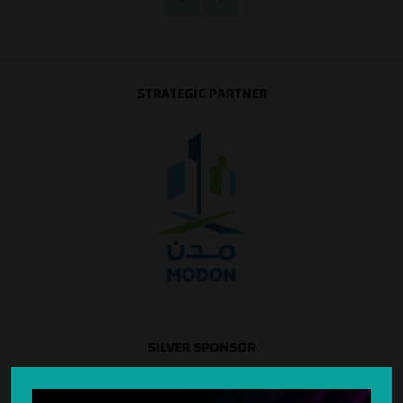
STRATEGIC PARTNER
SILVER SPONSOR