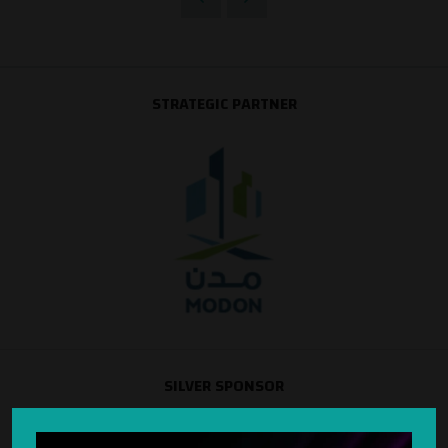
STRATEGIC PARTNER
SILVER SPONSOR