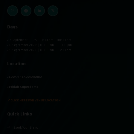
Days
27 September 2026 | 01:00 pm – 08:00 pm
28 September 2026 | 01:00 pm – 08:00 pm
29 September 2026 | 01:00 pm – 07:00 pm
Location
JEDDAH - SAUDI ARABIA
Jeddah Superdome
📍CLICK HERE FOR VENUE LOCATION
Quick Links
Book Your Stand