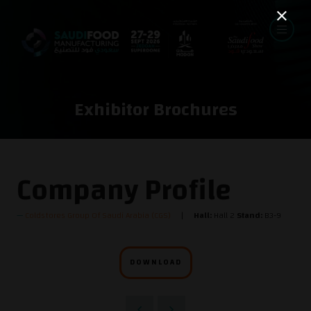
Exhibitor Brochures
Company Profile
Coldstores Group Of Saudi Arabia (CGS)
Hall:
Hall 2
Stand:
B3-9
DOWNLOAD