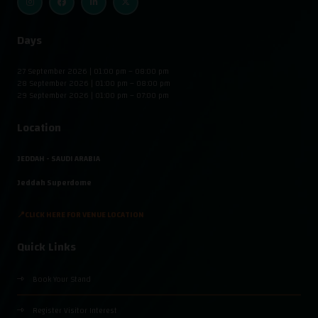
Days
27 September 2026 | 01:00 pm – 08:00 pm
28 September 2026 | 01:00 pm – 08:00 pm
29 September 2026 | 01:00 pm – 07:00 pm
Location
JEDDAH - SAUDI ARABIA
Jeddah Superdome
📍CLICK HERE FOR VENUE LOCATION
Quick Links
Book Your Stand
Register Visitor Interest