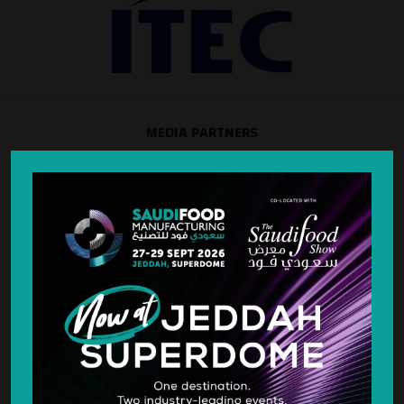
MEDIA PARTNERS