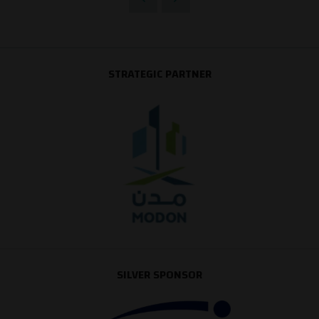
STRATEGIC PARTNER
SILVER SPONSOR