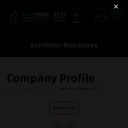
Exhibitor Brochures
Company Profile
MEPEQ Integration DWC LLC
Hall:
Hall 3
Stand:
B3-18
DOWNLOAD