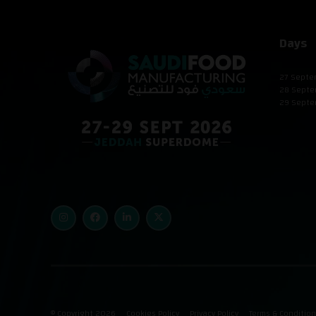
Days
27 Septe
28 Septe
29 Septe
© Copyright 2026
Cookies Policy
Privacy Policy
Terms & Conditio