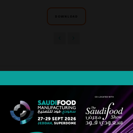
DOWNLOAD
STRATEGIC PARTNER