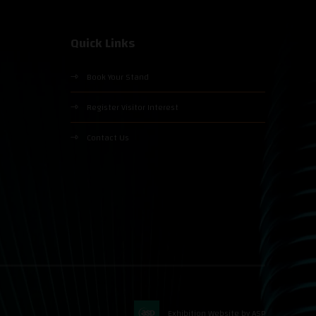
Quick Links
Book Your Stand
Register Visitor Interest
Contact Us
Exhibition Website by ASP