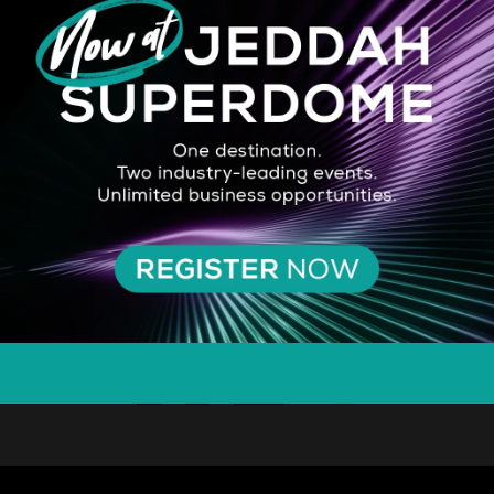
SILVER SPONSOR