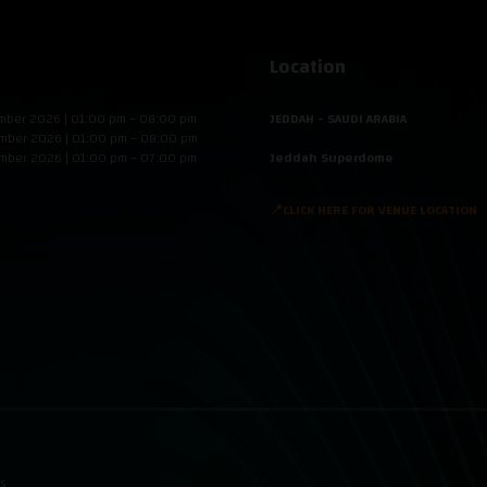
Location
mber 2026 | 01:00 pm – 08:00 pm
JEDDAH - SAUDI ARABIA
mber 2026 | 01:00 pm – 08:00 pm
mber 2026 | 01:00 pm – 07:00 pm
Jeddah Superdome
📍CLICK HERE FOR VENUE LOCATION
ns