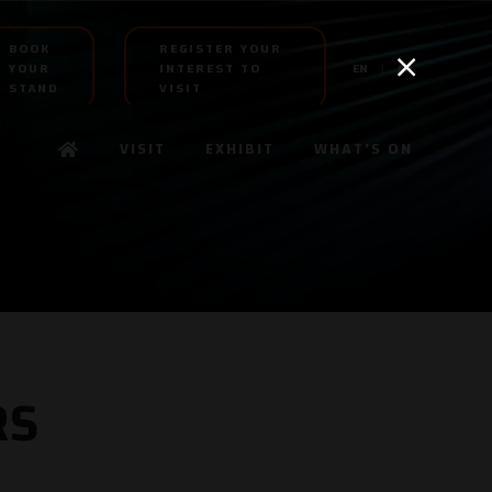
BOOK
REGISTER YOUR
YOUR
INTEREST TO
EN
AR
STAND
VISIT
VISIT
EXHIBIT
WHAT'S ON
RS