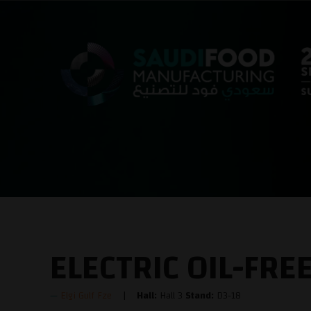
ELECTRIC OIL-FR
Elgi Gulf Fze
Hall:
Hall 3
Stand:
D3-18