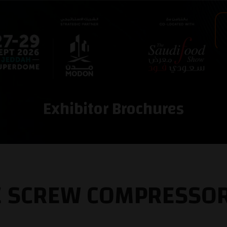
Exhibitor Brochures
EE SCREW COMPRESSO