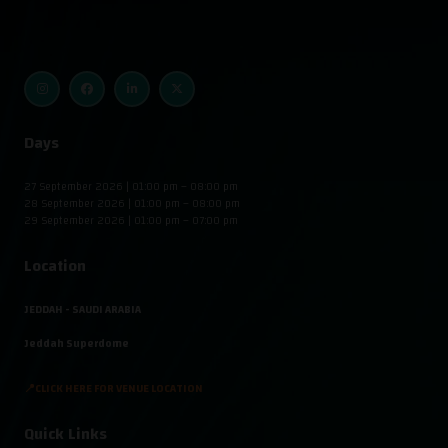
Days
27 September 2026 | 01:00 pm – 08:00 pm
28 September 2026 | 01:00 pm – 08:00 pm
29 September 2026 | 01:00 pm – 07:00 pm
Location
JEDDAH - SAUDI ARABIA
Jeddah Superdome
📍CLICK HERE FOR VENUE LOCATION
Quick Links