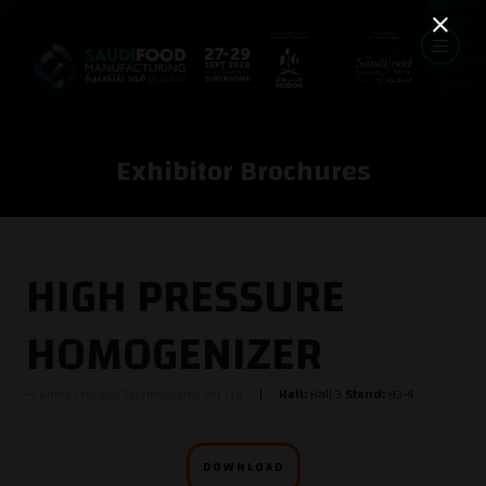
Exhibitor Brochures
HIGH PRESSURE
HOMOGENIZER
Goma Process Technologies Pvt Ltd
Hall:
Hall 3
Stand:
H3-4
DOWNLOAD