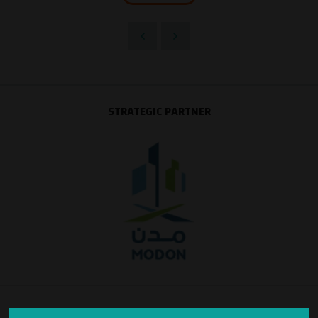
STRATEGIC PARTNER
SILVER SPONSOR