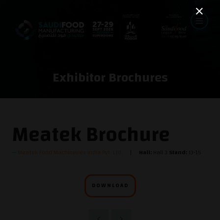
Exhibitor Brochures
Meatek Brochure
Meatek Food Machineries India Pvt. Ltd.
Hall:
Hall 3
Stand:
J3-15
DOWNLOAD