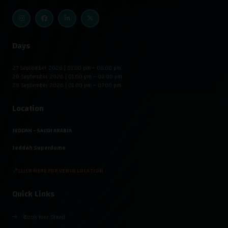
Days
27 September 2026 | 01:00 pm – 08:00 pm
28 September 2026 | 01:00 pm – 08:00 pm
29 September 2026 | 01:00 pm – 07:00 pm
Location
JEDDAH - SAUDI ARABIA
Jeddah Superdome
📍CLICK HERE FOR VENUE LOCATION
Quick Links
Book Your Stand