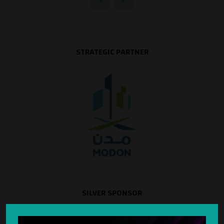
STRATEGIC PARTNER
SILVER SPONSOR