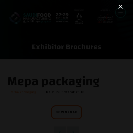
Exhibitor Brochures
Mepa packaging
MEPA Packaging
Hall:
Hall 3
Stand:
C3-18
DOWNLOAD