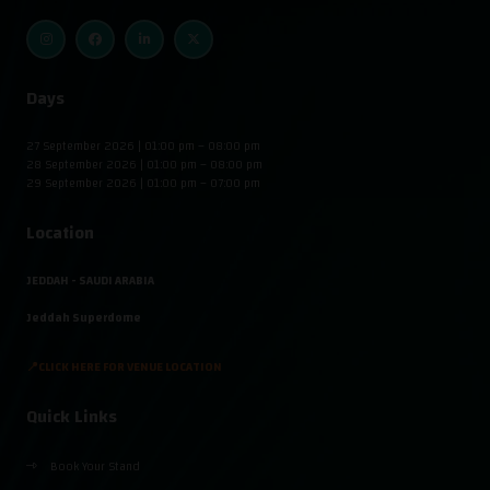
Days
27 September 2026 | 01:00 pm – 08:00 pm
28 September 2026 | 01:00 pm – 08:00 pm
29 September 2026 | 01:00 pm – 07:00 pm
Location
JEDDAH - SAUDI ARABIA
Jeddah Superdome
📍CLICK HERE FOR VENUE LOCATION
Quick Links
Book Your Stand