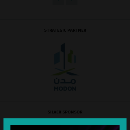
STRATEGIC PARTNER
SILVER SPONSOR