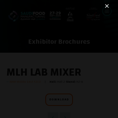
Exhibitor Brochures
MLH LAB MIXER
WAM Middle East FZCO
Hall:
Hall 2
Stand:
H2-8
DOWNLOAD