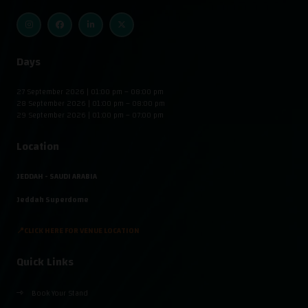
Days
27 September 2026 | 01:00 pm – 08:00 pm
28 September 2026 | 01:00 pm – 08:00 pm
29 September 2026 | 01:00 pm – 07:00 pm
Location
JEDDAH - SAUDI ARABIA
Jeddah Superdome
📍CLICK HERE FOR VENUE LOCATION
Quick Links
Book Your Stand