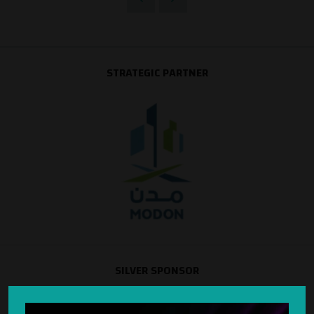
STRATEGIC PARTNER
SILVER SPONSOR