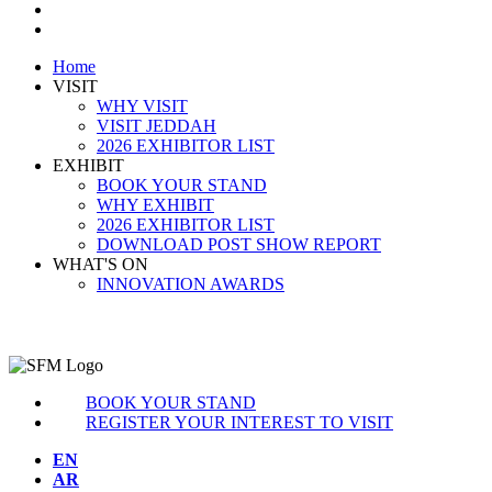
BOOK YOUR STAND
REGISTER INTEREST TO VISIT
Home
VISIT
WHY VISIT
VISIT JEDDAH
2026 EXHIBITOR LIST
EXHIBIT
BOOK YOUR STAND
WHY EXHIBIT
2026 EXHIBITOR LIST
DOWNLOAD POST SHOW REPORT
WHAT'S ON
INNOVATION AWARDS
BOOK YOUR STAND
REGISTER YOUR INTEREST TO VISIT
EN
AR