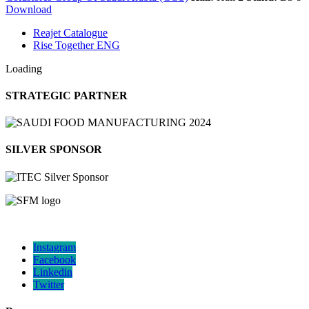
Download
Reajet Catalogue
Rise Together ENG
Loading
STRATEGIC PARTNER
SILVER SPONSOR
Instagram
Facebook
Linkedin
Twitter