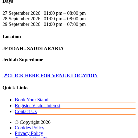
Days
27 September 2026 | 01:00 pm – 08:00 pm
28 September 2026 | 01:00 pm – 08:00 pm
29 September 2026 | 01:00 pm – 07:00 pm
Location
JEDDAH - SAUDI ARABIA
Jeddah Superdome
📍CLICK HERE FOR VENUE LOCATION
Quick Links
Book Your Stand
Register Visitor Interest
Contact Us
© Copyright 2026
Cookies Policy
Privacy Policy