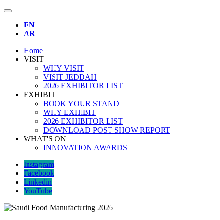
EN
AR
Home
VISIT
WHY VISIT
VISIT JEDDAH
2026 EXHIBITOR LIST
EXHIBIT
BOOK YOUR STAND
WHY EXHIBIT
2026 EXHIBITOR LIST
DOWNLOAD POST SHOW REPORT
WHAT'S ON
INNOVATION AWARDS
Instagram
Facebook
Linkedin
YouTube