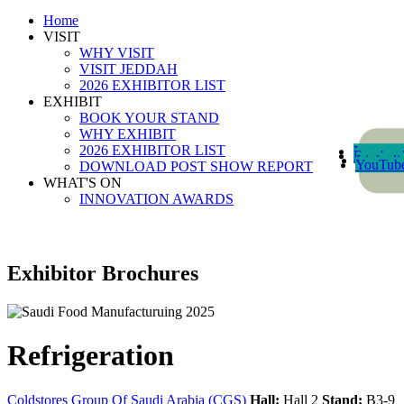
Home
VISIT
WHY VISIT
VISIT JEDDAH
2026 EXHIBITOR LIST
EXHIBIT
BOOK YOUR STAND
WHY EXHIBIT
2026 EXHIBITOR LIST
Instagra
Faceboo
Linkedi
YouTub
DOWNLOAD POST SHOW REPORT
WHAT'S ON
INNOVATION AWARDS
Exhibitor Brochures
Refrigeration
Coldstores Group Of Saudi Arabia (CGS)
Hall:
Hall 2
Stand:
B3-9