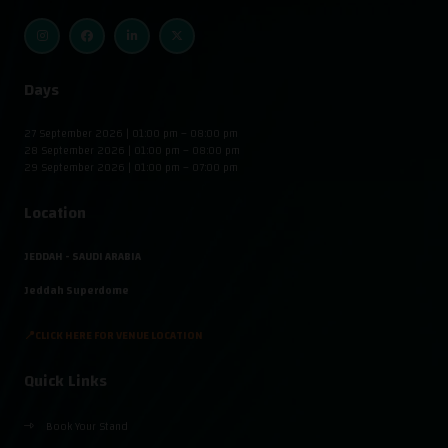
Days
27 September 2026 | 01:00 pm – 08:00 pm
28 September 2026 | 01:00 pm – 08:00 pm
29 September 2026 | 01:00 pm – 07:00 pm
Location
JEDDAH - SAUDI ARABIA
Jeddah Superdome
📍CLICK HERE FOR VENUE LOCATION
Quick Links
Book Your Stand