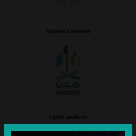
STRATEGIC PARTNER
SILVER SPONSOR