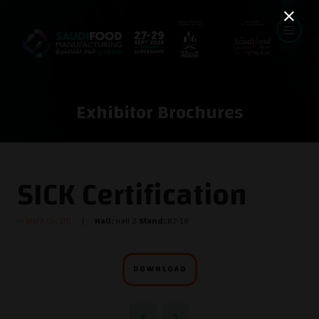
Exhibitor Brochures
SICK Certification
MAFA Co. LTD
Hall:
Hall 2
Stand:
B2-18
DOWNLOAD