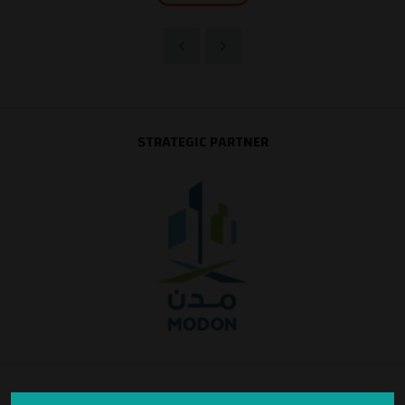
STRATEGIC PARTNER
SILVER SPONSOR