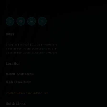
Days
27 September 2026 | 01:00 pm – 08:00 pm
28 September 2026 | 01:00 pm – 08:00 pm
29 September 2026 | 01:00 pm – 07:00 pm
Location
JEDDAH - SAUDI ARABIA
Jeddah Superdome
📍CLICK HERE FOR VENUE LOCATION
Quick Links