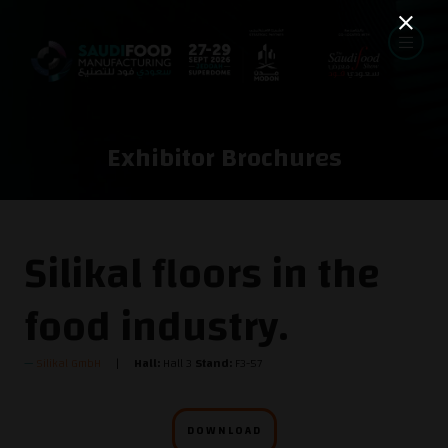
Exhibitor Brochures
Silikal floors in the
food industry.
Silikal GmbH
Hall:
Hall 3
Stand:
F3-57
DOWNLOAD