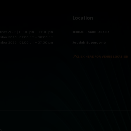
Location
mber 2026 | 01:00 pm – 08:00 pm
JEDDAH - SAUDI ARABIA
mber 2026 | 01:00 pm – 08:00 pm
mber 2026 | 01:00 pm – 07:00 pm
Jeddah Superdome
📍CLICK HERE FOR VENUE LOCATION
ns