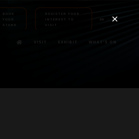
BOOK
REGISTER YOUR
YOUR
INTEREST TO
EN
AR
STAND
VISIT
VISIT
EXHIBIT
WHAT'S ON