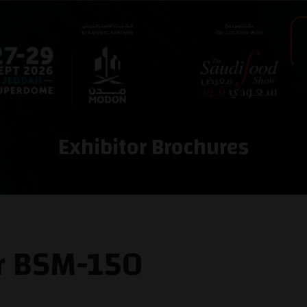
Exhibitor Brochures
er BSM-150