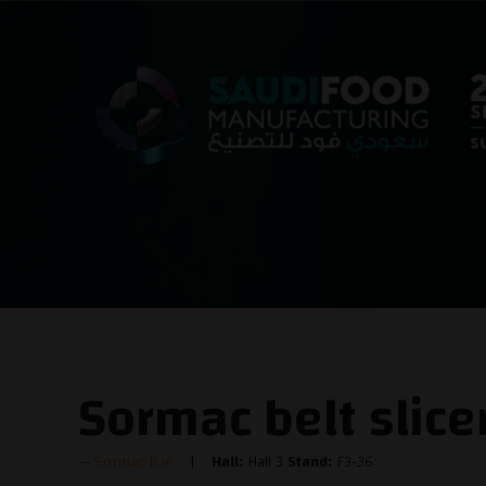
Sormac belt slic
Sormac B.V.
Hall:
Hall 3
Stand:
F3-36