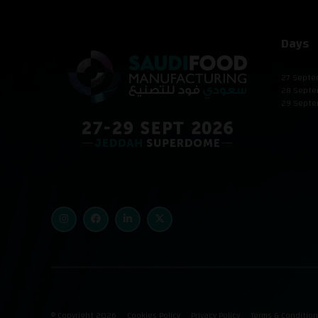
Days
27 Septe
28 Septe
29 Septe
© Copyright 2026
Cookies Policy
Privacy Policy
Terms & Conditio