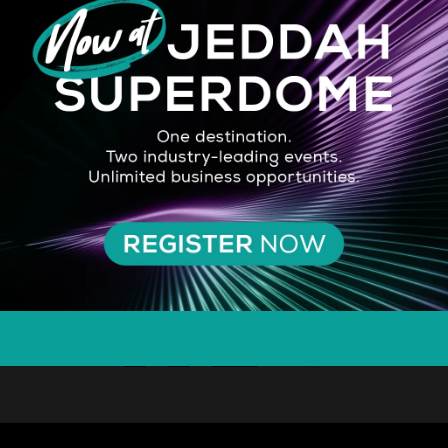
SILVER SPONSOR