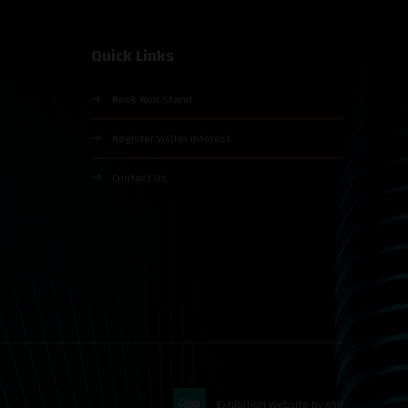
Quick Links
Book Your Stand
Register Visitor Interest
Contact Us
Exhibition Website by ASP