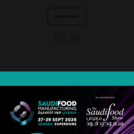
DOWNLOAD
STRATEGIC PARTNER