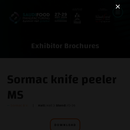
Exhibitor Brochures
Sormac knife peeler
MS
Sormac B.V.
Hall:
Hall 3
Stand:
F3-36
DOWNLOAD