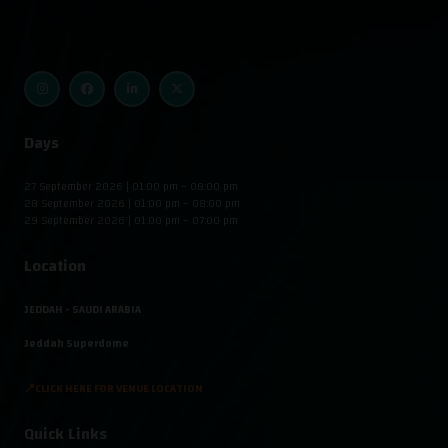
Days
27 September 2026 | 01:00 pm – 08:00 pm
28 September 2026 | 01:00 pm – 08:00 pm
29 September 2026 | 01:00 pm – 07:00 pm
Location
JEDDAH - SAUDI ARABIA
Jeddah Superdome
📍CLICK HERE FOR VENUE LOCATION
Quick Links