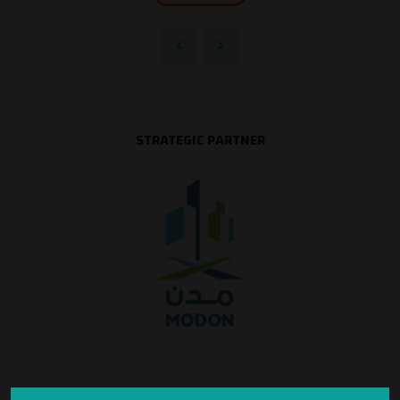
STRATEGIC PARTNER
SILVER SPONSOR