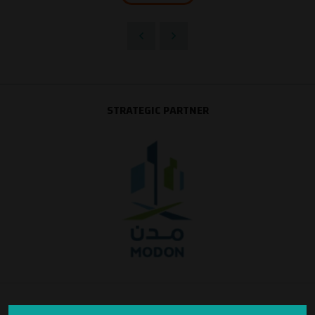
STRATEGIC PARTNER
SILVER SPONSOR