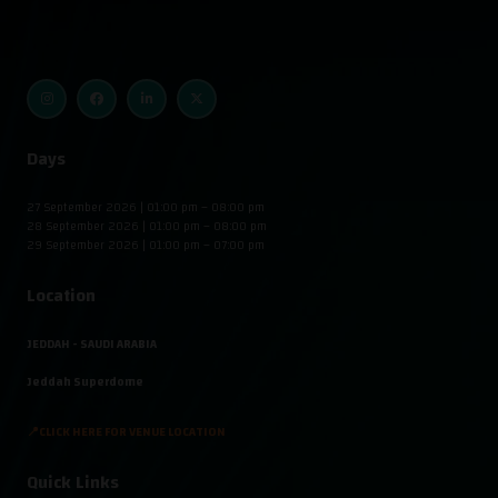
Days
27 September 2026 | 01:00 pm – 08:00 pm
28 September 2026 | 01:00 pm – 08:00 pm
29 September 2026 | 01:00 pm – 07:00 pm
Location
JEDDAH - SAUDI ARABIA
Jeddah Superdome
📍CLICK HERE FOR VENUE LOCATION
Quick Links