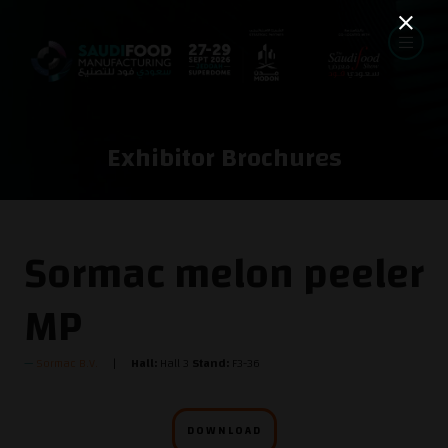
Exhibitor Brochures
Sormac melon peeler
MP
Sormac B.V.
Hall:
Hall 3
Stand:
F3-36
DOWNLOAD