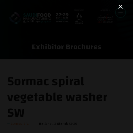
Exhibitor Brochures
Sormac spiral
vegetable washer
SW
Sormac B.V.
Hall:
Hall 3
Stand:
F3-36