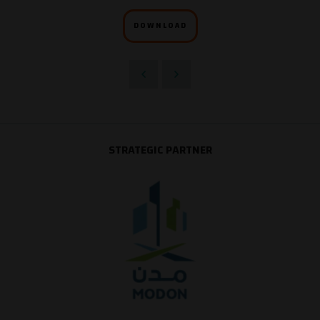
DOWNLOAD
STRATEGIC PARTNER