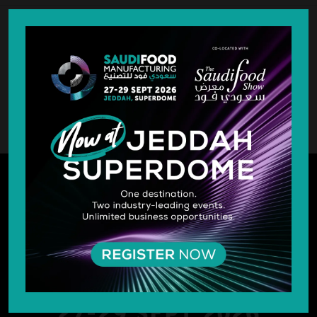
SILVER SPONSOR