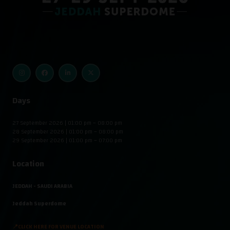
Days
27 September 2026 | 01:00 pm – 08:00 pm
28 September 2026 | 01:00 pm – 08:00 pm
29 September 2026 | 01:00 pm – 07:00 pm
Location
JEDDAH - SAUDI ARABIA
Jeddah Superdome
📍CLICK HERE FOR VENUE LOCATION