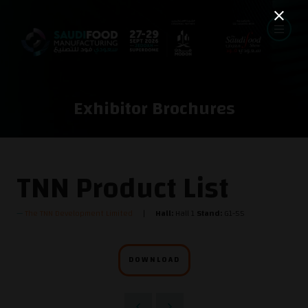
Exhibitor Brochures
TNN Product List
The TNN Development Limited
Hall:
Hall 1
Stand:
G1-55
DOWNLOAD