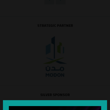
STRATEGIC PARTNER
SILVER SPONSOR