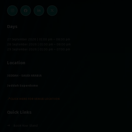
Days
27 September 2026 | 01:00 pm – 08:00 pm
28 September 2026 | 01:00 pm – 08:00 pm
29 September 2026 | 01:00 pm – 07:00 pm
Location
JEDDAH - SAUDI ARABIA
Jeddah Superdome
📍CLICK HERE FOR VENUE LOCATION
Quick Links
Book Your Stand