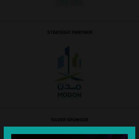
STRATEGIC PARTNER
SILVER SPONSOR