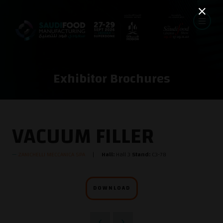
Exhibitor Brochures
VACUUM FILLER
ZANICHELLI MECCANICA SPA
Hall:
Hall 3
Stand:
C3-78
DOWNLOAD