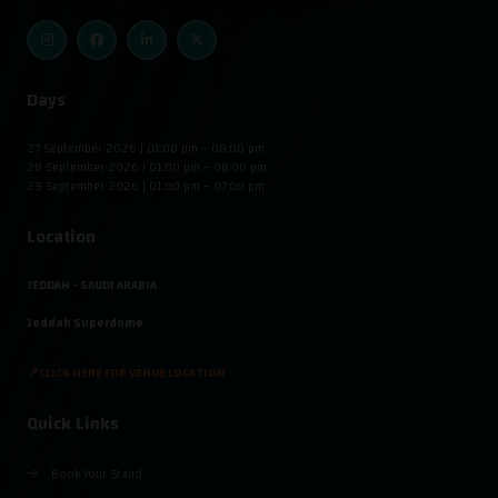
Days
27 September 2026 | 01:00 pm – 08:00 pm
28 September 2026 | 01:00 pm – 08:00 pm
29 September 2026 | 01:00 pm – 07:00 pm
Location
JEDDAH - SAUDI ARABIA
Jeddah Superdome
📍CLICK HERE FOR VENUE LOCATION
Quick Links
Book Your Stand