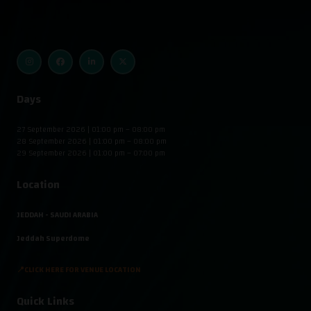
Days
27 September 2026 | 01:00 pm – 08:00 pm
28 September 2026 | 01:00 pm – 08:00 pm
29 September 2026 | 01:00 pm – 07:00 pm
Location
JEDDAH - SAUDI ARABIA
Jeddah Superdome
📍CLICK HERE FOR VENUE LOCATION
Quick Links