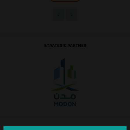
STRATEGIC PARTNER
SILVER SPONSOR