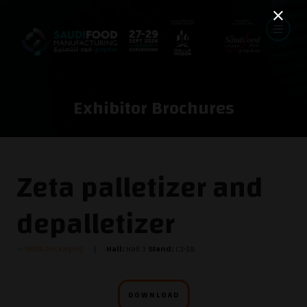
Exhibitor Brochures
Zeta palletizer and
depalletizer
MEPA Packaging
Hall:
Hall 3
Stand:
C3-18
DOWNLOAD