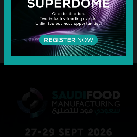
SILVER SPONSOR