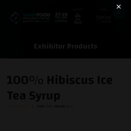
Exhibitor Products
100% Hibiscus Ice
Tea Syrup
IFFCO DMCC
Hall:
Hall 1
Stand:
E1-2