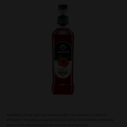
Traditions of the past are recreated with tea steeped in Hibiscus
effusions. This Hibiscus Ice Tea Syrup is rich in antioxidants and made
with 100% natural sugar from natural juice extracts.