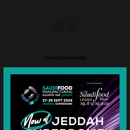
STRATEGIC PARTNER