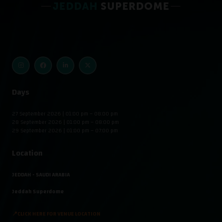
Days
27 September 2026 | 01:00 pm – 08:00 pm
28 September 2026 | 01:00 pm – 08:00 pm
29 September 2026 | 01:00 pm – 07:00 pm
Location
JEDDAH - SAUDI ARABIA
Jeddah Superdome
📍CLICK HERE FOR VENUE LOCATION