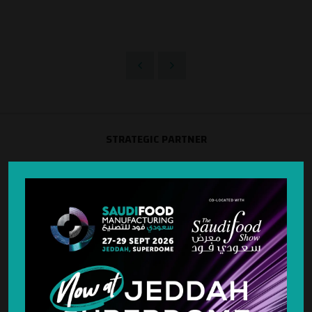
STRATEGIC PARTNER