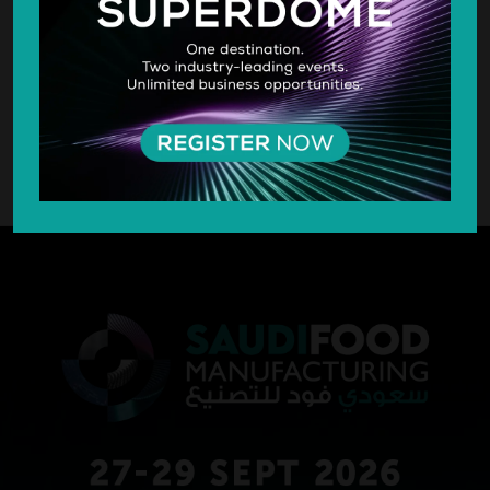
SILVER SPONSOR