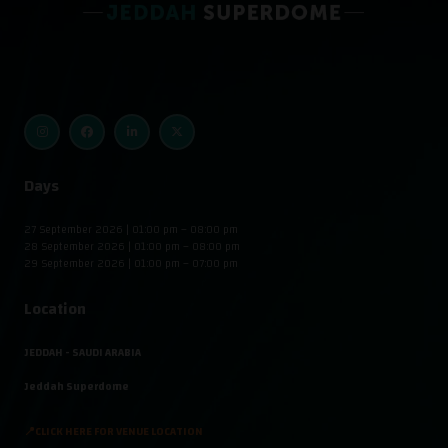
Days
27 September 2026 | 01:00 pm – 08:00 pm
28 September 2026 | 01:00 pm – 08:00 pm
29 September 2026 | 01:00 pm – 07:00 pm
Location
JEDDAH - SAUDI ARABIA
Jeddah Superdome
📍CLICK HERE FOR VENUE LOCATION