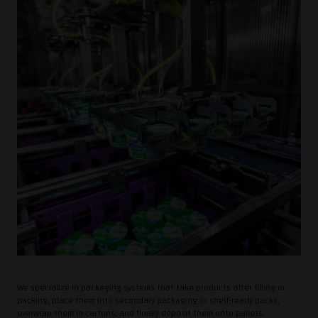
We specialize in packaging systems that take products after filling or
packing, place them into secondary packaging or shelf-ready packs,
overwrap them in cartons, and finally deposit them onto pallets.