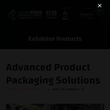
Exhibitor Products
Advanced Product
Packaging Solutions
MEPEQ Integration DWC LLC
Hall:
Hall 3
Stand:
B3-18