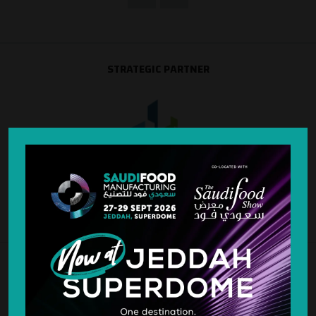
STRATEGIC PARTNER
SILVER SPONSOR