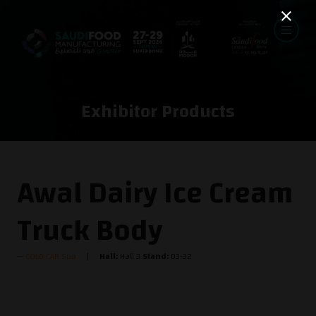
Exhibitor Products
Awal Dairy Ice Cream
Truck Body
COLD CAR Spa
Hall:
Hall 3
Stand:
D3-32