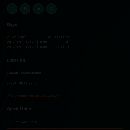
Days
27 September 2026 | 01:00 pm – 08:00 pm
28 September 2026 | 01:00 pm – 08:00 pm
29 September 2026 | 01:00 pm – 07:00 pm
Location
JEDDAH - SAUDI ARABIA
Jeddah Superdome
📍CLICK HERE FOR VENUE LOCATION
Quick Links
Book Your Stand