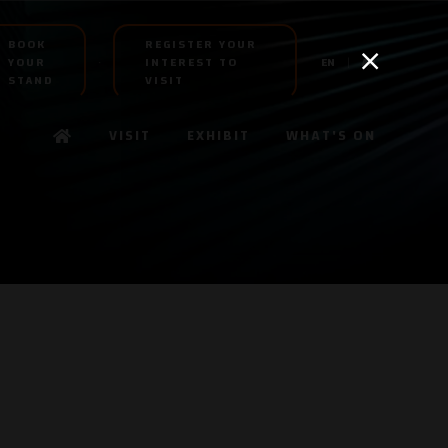
BOOK
REGISTER YOUR
YOUR
INTEREST TO
EN
AR
STAND
VISIT
VISIT
EXHIBIT
WHAT'S ON