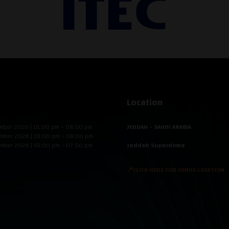
Location
mber 2026 | 01:00 pm – 08:00 pm
JEDDAH - SAUDI ARABIA
mber 2026 | 01:00 pm – 08:00 pm
mber 2026 | 01:00 pm – 07:00 pm
Jeddah Superdome
📍CLICK HERE FOR VENUE LOCATION