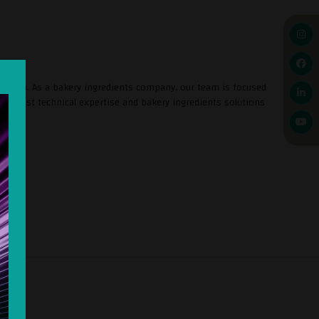
d Africa. As a bakery ingredients company, our team is focused
e finest technical expertise and bakery ingredients solutions