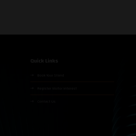
Quick Links
Book Your Stand
Register Visitor Interest
Contact Us