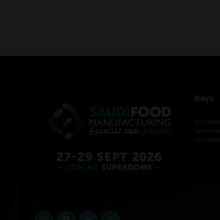
Days
27 Septe
28 Septe
29 Septe