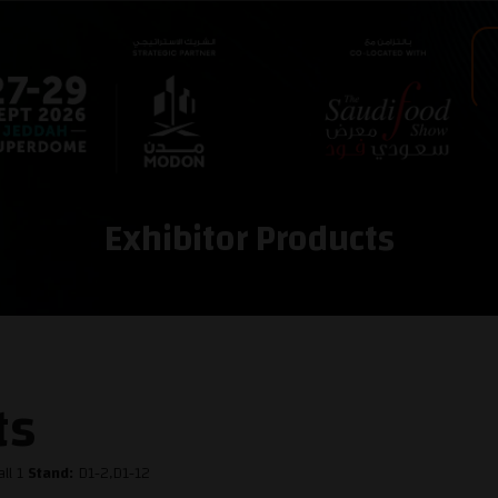
Exhibitor Products
ts
ll 1
Stand:
D1-2,D1-12