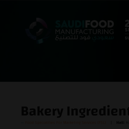
Bakery Ingredien
Food Specialities For Marketing Services (FSL)
Hall:
Ha