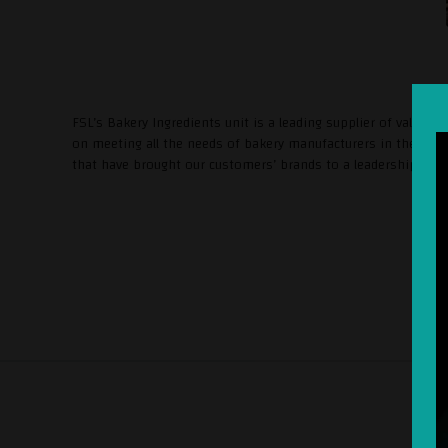
FSL’s Bakery Ingredients unit is a leading supplier of value-a
on meeting all the needs of bakery manufacturers in the regio
that have brought our customers’ brands to a leadership posi