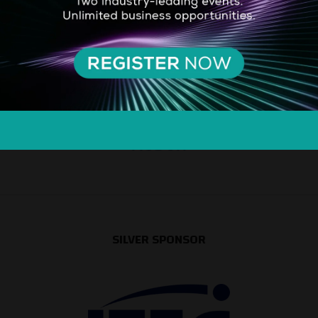
SILVER SPONSOR