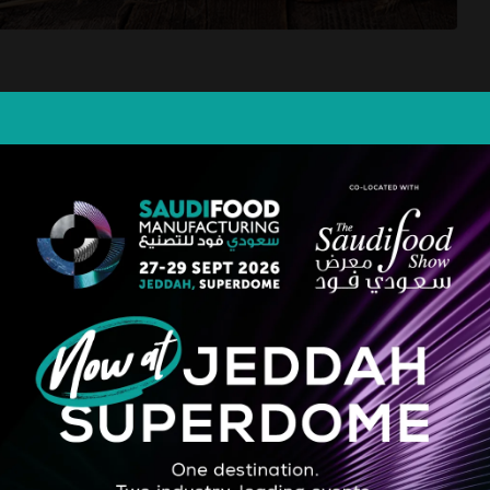
dded bakery ingredients and cost-effective solutions in the Middle East an
n. From bread to fine pastries and from croissants to halawa, we offer th
tion since 1986.
STRATEGIC PARTNER