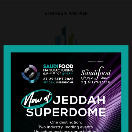
STRATEGIC PARTNER
SILVER SPONSOR