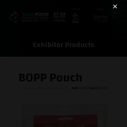
Exhibitor Products
BOPP Pouch
VEE DEE FLEXIBLE PACKAGING
Hall:
Hall 1
Stand:
H1-56