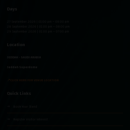
Days
27 September 2026 | 01:00 pm – 08:00 pm
28 September 2026 | 01:00 pm – 08:00 pm
29 September 2026 | 01:00 pm – 07:00 pm
Location
JEDDAH - SAUDI ARABIA
Jeddah Superdome
📍CLICK HERE FOR VENUE LOCATION
Quick Links
Book Your Stand
Register Visitor Interest