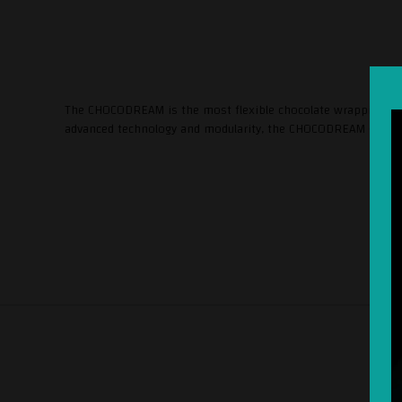
The CHOCODREAM is the most flexible chocolate wrapping mac
advanced technology and modularity, the CHOCODREAM guarant