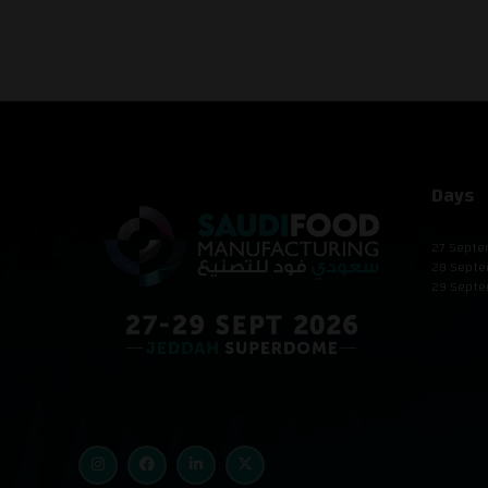
Days
27 Septe
28 Septe
29 Septe