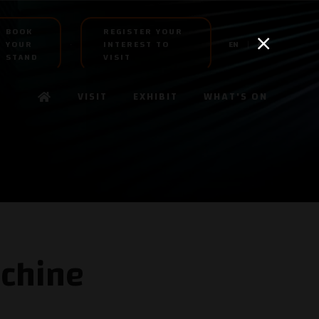
BOOK
REGISTER YOUR
YOUR
INTEREST TO
EN
AR
STAND
VISIT
VISIT
EXHIBIT
WHAT'S ON
chine