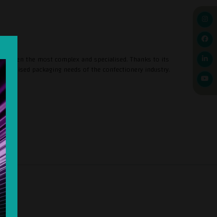
s, even the most complex and specialised. Thanks to its
stomised packaging needs of the confectionery industry.