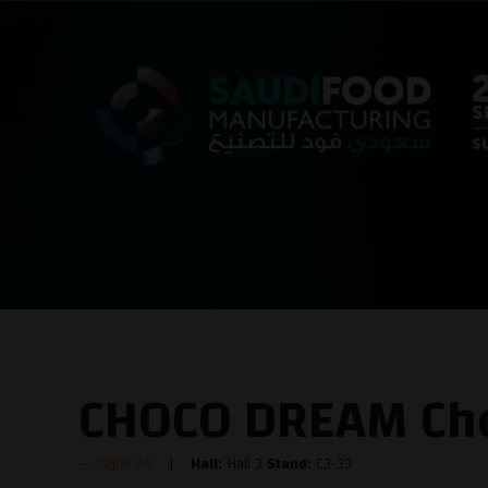
CHOCO DREAM Cho
Sapal SA
Hall:
Hall 3
Stand:
C3-33