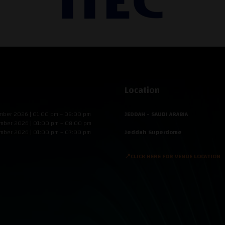
Location
mber 2026 | 01:00 pm – 08:00 pm
JEDDAH - SAUDI ARABIA
mber 2026 | 01:00 pm – 08:00 pm
mber 2026 | 01:00 pm – 07:00 pm
Jeddah Superdome
📍CLICK HERE FOR VENUE LOCATION