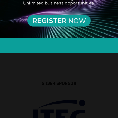
SILVER SPONSOR