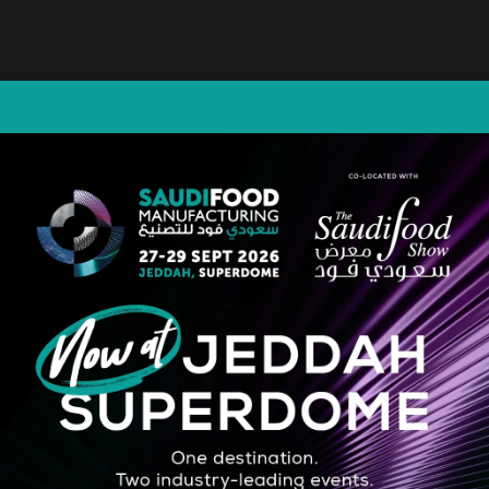
hine on the market, designed to perform a wide range of packaging style
ees maximum flexibility and precision, meeting the most creative and cu
STRATEGIC PARTNER