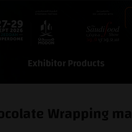
Exhibitor Products
colate Wrapping ma