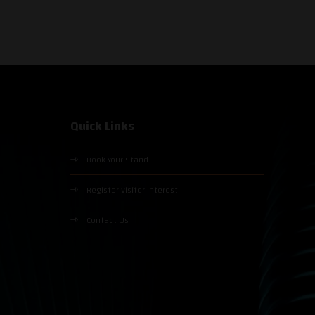
Quick Links
Book Your Stand
Register Visitor Interest
Contact Us