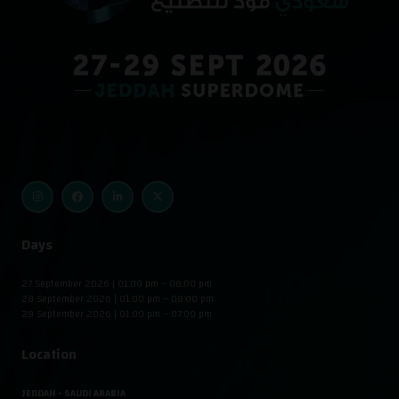
Days
27 September 2026 | 01:00 pm – 08:00 pm
28 September 2026 | 01:00 pm – 08:00 pm
29 September 2026 | 01:00 pm – 07:00 pm
Location
JEDDAH - SAUDI ARABIA