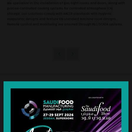
We specialize in the installation of gas-tight rooms and doors, along with
precise-controlled cooling systems for controlled atmosphere (CA)
storage. Our solutions comply with HACCP standards with hygienic
evaporator designs and feature EN-standard machine room designs.
Remote control and monitoring are ensured through PLC/SCADA systems.
STRATEGIC PARTNER