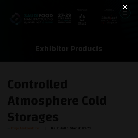
Exhibitor Products
Controlled
Atmosphere Cold
Storages
Frigo Mekanik Inc.
Hall:
Hall 3
Stand:
H3-73