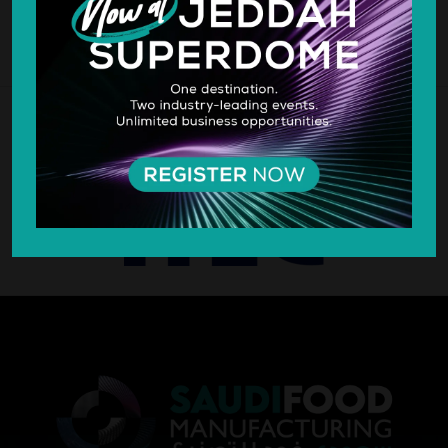
SILVER SPONSOR