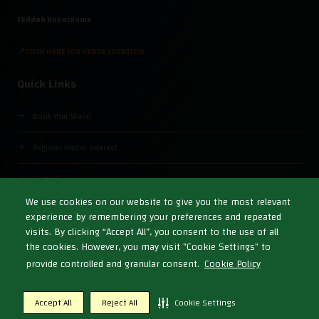
Jeddah Superdome
📍CLICK HERE FOR VENUE LOCATION
Quick Links
Book Your Stand
Register Visitor Interest
Contact Us
We use cookies on our website to give you the most relevant
experience by remembering your preferences and repeated
visits. By clicking “Accept All”, you consent to the use of all
the cookies. However, you may visit "Cookie Settings" to
© Copyright 2026
Cookies Policy
Privacy Policy
Terms & Conditions
provide controlled and granular consent.
Cookie Policy
Exhibition Website by ASP
Accept All
Reject All
Cookie Settings