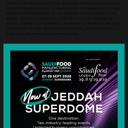
double screw extruding technique. lt includes mixing, extrudingshaping,
frying and flavoring process, no needing boiler, with simple process, high
efficiency and litle polution. The raw materials can be ricepowder, corn
powder, wheat four individualy or their mixture. Only by changing the
moulds, shaping or cuting machine, the shapes can bevarious, like sticks,
square sheet rib chips, diamond chips, wavy chips, pilow shapes and
bugles etc. The taste is savory and not greasy.
SILVER SPONSOR