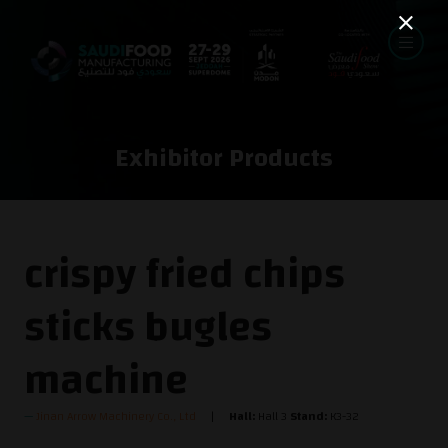
Exhibitor Products
crispy fried chips
sticks bugles
machine
Jinan Arrow Machinery Co., Ltd
Hall:
Hall 3
Stand:
K3-32