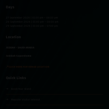
Days
27 September 2026 | 01:00 pm – 08:00 pm
28 September 2026 | 01:00 pm – 08:00 pm
29 September 2026 | 01:00 pm – 07:00 pm
Location
JEDDAH - SAUDI ARABIA
Jeddah Superdome
📍CLICK HERE FOR VENUE LOCATION
Quick Links
Book Your Stand
Register Visitor Interest