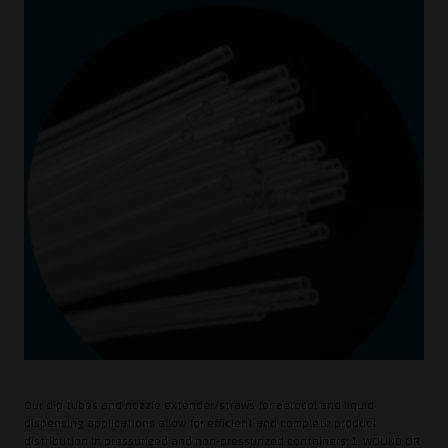
Our dip tubes and nozzle extender/straws for aerosol and liquid
dispensing applications allow for efficient and complete product
distribution in pressurized and non-pressurized containers: 1. WOUND OR