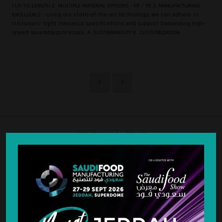
CUT-TO-LENGTH 2. MULTIPLE MATERIAL OPTIONS - PP / PE 3. MANUFACTURING
EXCELLENCE - Using our state-of-the-art technology, we can adhere to
customers' tight tolerance specifications and support demanding high-
speed assembly processes. 4. SUSTAINABILITY 5. CUSTOMIZATION
STRATEGIC PARTNER