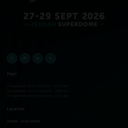
Days
27 September 2026 | 01:00 pm – 08:00 pm
28 September 2026 | 01:00 pm – 08:00 pm
29 September 2026 | 01:00 pm – 07:00 pm
Location
JEDDAH - SAUDI ARABIA