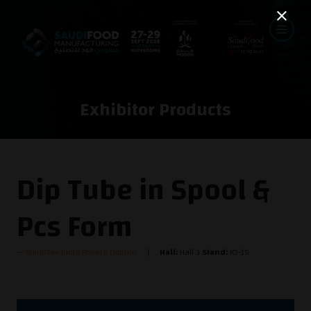
Exhibitor Products
Dip Tube in Spool &
Pcs Form
TekniPlex India Private Limited
Hall:
Hall 3
Stand:
K3-15