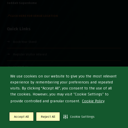
Jeddah Superdome
📍CLICK HERE FOR VENUE LOCATION
Quick Links
Book Your Stand
Register Visitor Interest
Contact Us
We use cookies on our website to give you the most relevant
experience by remembering your preferences and repeated
visits. By clicking “Accept All”, you consent to the use of all
the cookies. However, you may visit "Cookie Settings" to
© Copyright 2026
Cookies Policy
Privacy Policy
Terms & Conditions
provide controlled and granular consent.
Cookie Policy
Exhibition Website by ASP
Accept All
Reject All
Cookie Settings