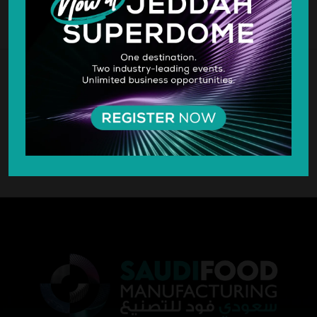
SILVER SPONSOR