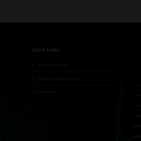
Quick Links
Book Your Stand
Register Visitor Interest
Contact Us