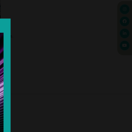
changes.