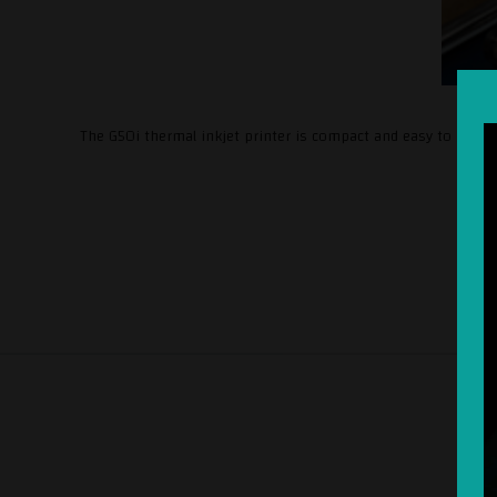
The G50i thermal inkjet printer is compact and easy to install