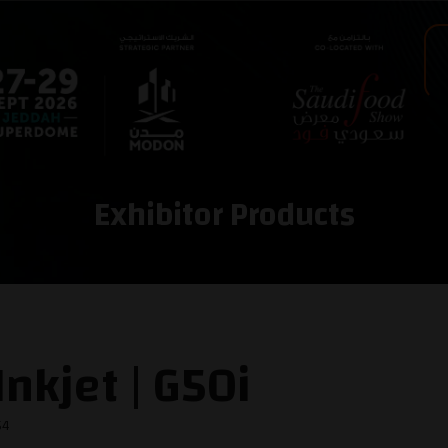
Exhibitor Products
nkjet | G50i
54