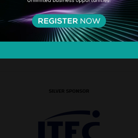
SILVER SPONSOR