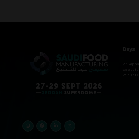
Days
27 Septe
28 Septe
29 Septe