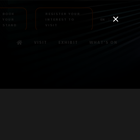
BOOK
REGISTER YOUR
YOUR
INTEREST TO
EN
AR
STAND
VISIT
VISIT
EXHIBIT
WHAT'S ON