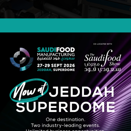
, offering high-resolution printing on packaging with tool-free cartridge 
STRATEGIC PARTNER