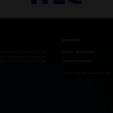
Location
mber 2026 | 01:00 pm – 08:00 pm
JEDDAH - SAUDI ARABIA
mber 2026 | 01:00 pm – 08:00 pm
mber 2026 | 01:00 pm – 07:00 pm
Jeddah Superdome
📍CLICK HERE FOR VENUE LOCATION