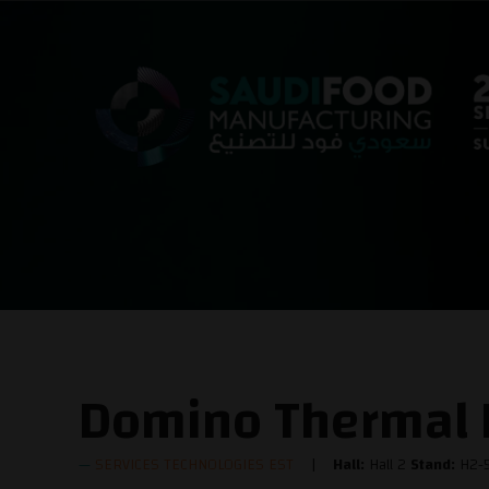
Domino Thermal I
SERVICES TECHNOLOGIES EST
Hall:
Hall 2
Stand:
H2-