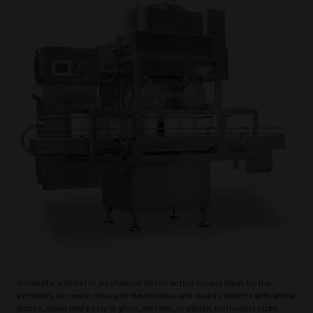
Automatic volumetric mechanical Piston-Action Dosers ideal for the
extremely accurate dosing of mayonnaise and mixed products with whole
pieces, liquid and pasty in glass, metallic, or plastic containers sizes.