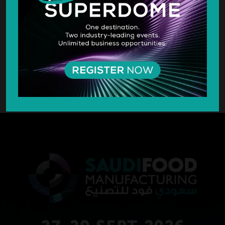
SILVER SPONSOR