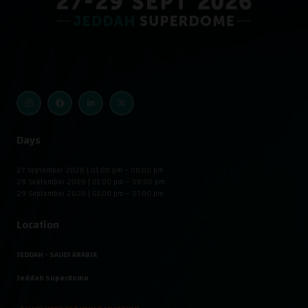
Days
27 September 2026 | 01:00 pm – 08:00 pm
28 September 2026 | 01:00 pm – 08:00 pm
29 September 2026 | 01:00 pm – 07:00 pm
Location
JEDDAH - SAUDI ARABIA
Jeddah Superdome