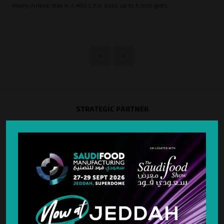
Hourly output: max n. 2.400 C.P.H. sizes up to 5.000 grms.
STRATEGIC PARTNER