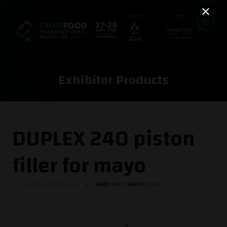
Exhibitor Products
DUPLEX 240 piston
filler for mayo
CARLO MIGLIAVACCA SRL
Hall:
Hall 3
Stand:
C3-72