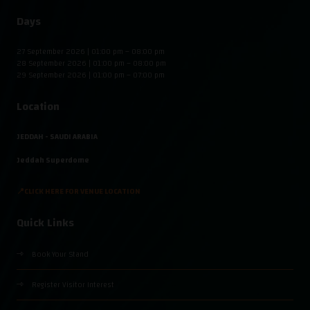
Days
27 September 2026 | 01:00 pm – 08:00 pm
28 September 2026 | 01:00 pm – 08:00 pm
29 September 2026 | 01:00 pm – 07:00 pm
Location
JEDDAH - SAUDI ARABIA
Jeddah Superdome
📍CLICK HERE FOR VENUE LOCATION
Quick Links
Book Your Stand
Register Visitor Interest