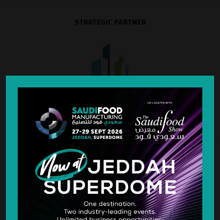
STRATEGIC PARTNER
SILVER SPONSOR