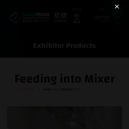
Exhibitor Products
Feeding into Mixer
Gericke AG
Hall:
Hall 3
Stand:
C3-35