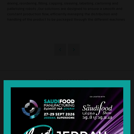
mixing, reordering, filling, capping, sleeving, labelling, cartoning and
palletizing robots ,Our solutions are designed to ensure a smooth and
constant production flow, efficiently managing the distribution and
handling of the product to be packaged through the different machines
STRATEGIC PARTNER