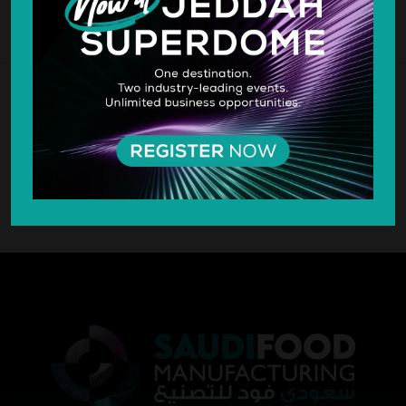
SILVER SPONSOR