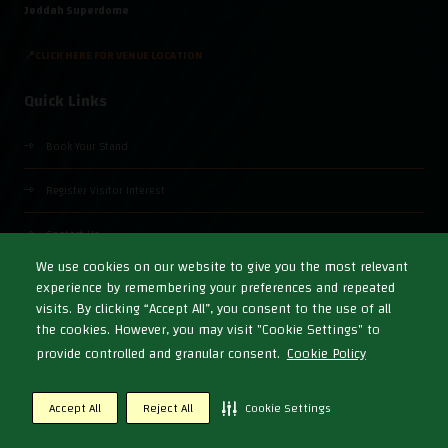
Jeddah Superdome
📍CLICK HERE FOR VENUE LOCATION
Quick Links
Book Your Stand
Register Visitor Interest
Contact Us
We use cookies on our website to give you the most relevant
experience by remembering your preferences and repeated
visits. By clicking “Accept All”, you consent to the use of all
the cookies. However, you may visit "Cookie Settings" to
© Copyright 2026
Cookies Policy
Privacy Policy
Terms & Conditions
provide controlled and granular consent.
Cookie Policy
Exhibition Website by ASP
Accept All
Reject All
Cookie Settings