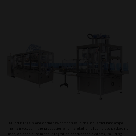
CMI Industries is one of the few companies in the industrial landscape
that is involved in the production and installation of complete packaging
lines, we specialize in the integration of advanced systems, including