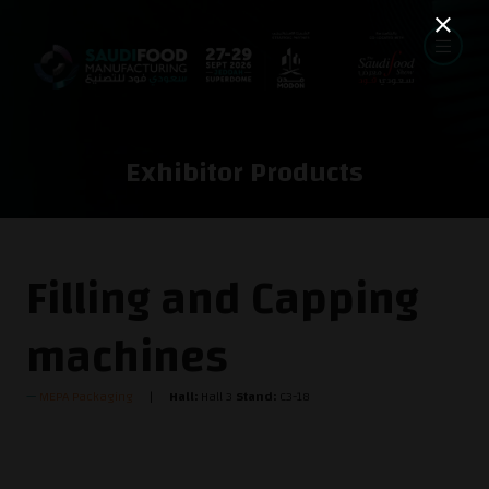
Exhibitor Products
Filling and Capping
machines
MEPA Packaging
Hall:
Hall 3
Stand:
C3-18