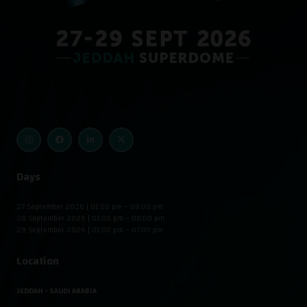
Days
27 September 2026 | 01:00 pm – 08:00 pm
28 September 2026 | 01:00 pm – 08:00 pm
29 September 2026 | 01:00 pm – 07:00 pm
Location
JEDDAH - SAUDI ARABIA