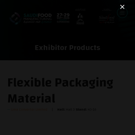
Exhibitor Products
Flexible Packaging
Material
Uma Converter Limited
Hall:
Hall 3
Stand:
H3-16