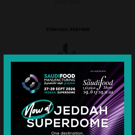
STRATEGIC PARTNER
SILVER SPONSOR