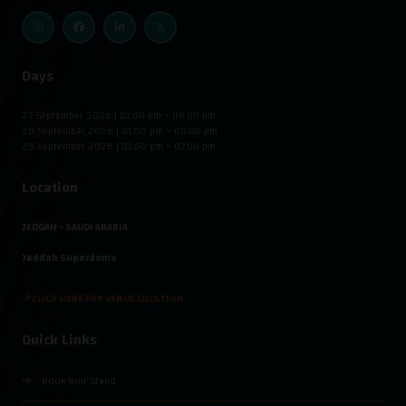
Days
27 September 2026 | 01:00 pm – 08:00 pm
28 September 2026 | 01:00 pm – 08:00 pm
29 September 2026 | 01:00 pm – 07:00 pm
Location
JEDDAH - SAUDI ARABIA
Jeddah Superdome
📍CLICK HERE FOR VENUE LOCATION
Quick Links
Book Your Stand