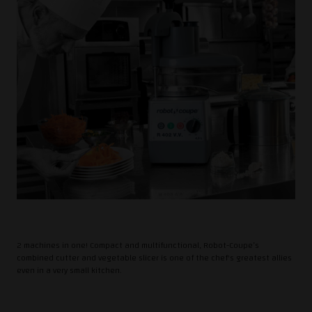
2 machines in one! Compact and multifunctional, Robot-Coupe’s
combined cutter and vegetable slicer is one of the chef's greatest allies
even in a very small kitchen.