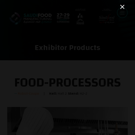
Exhibitor Products
FOOD-PROCESSORS
Robot-Coupe
Hall:
Hall 2
Stand:
H2-2