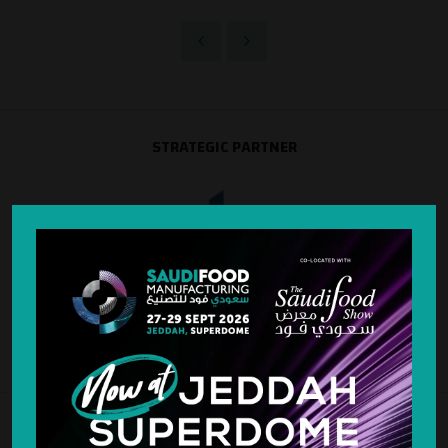
STRATEGIC PARTNER
SILVER SPONSOR