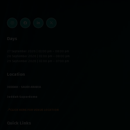
Days
27 September 2026 | 01:00 pm – 08:00 pm
28 September 2026 | 01:00 pm – 08:00 pm
29 September 2026 | 01:00 pm – 07:00 pm
Location
JEDDAH - SAUDI ARABIA
Jeddah Superdome
📍CLICK HERE FOR VENUE LOCATION
Quick Links