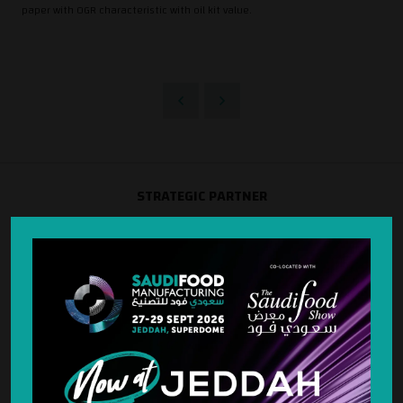
paper with OGR characteristic with oil kit value.
STRATEGIC PARTNER