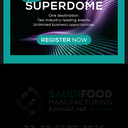
SILVER SPONSOR