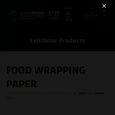
Exhibitor Products
FOOD WRAPPING
PAPER
HI TECH Papers (Hi-Q Speciality Paper Pvt Ltd)
Hall:
Hall 3
Stand:
H3-2