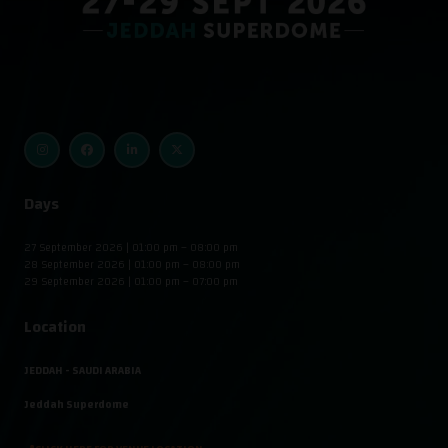
Days
27 September 2026 | 01:00 pm – 08:00 pm
28 September 2026 | 01:00 pm – 08:00 pm
29 September 2026 | 01:00 pm – 07:00 pm
Location
JEDDAH - SAUDI ARABIA
Jeddah Superdome