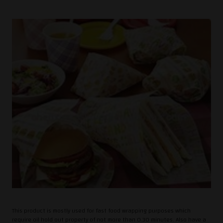
This product is mostly used for fast food wrapping purposes which
require oil hold out property of not more than 0.30 minutes. Also have a