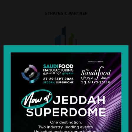
STRATEGIC PARTNER
SILVER SPONSOR