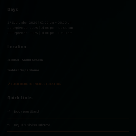
Days
27 September 2026 | 01:00 pm – 08:00 pm
28 September 2026 | 01:00 pm – 08:00 pm
29 September 2026 | 01:00 pm – 07:00 pm
Location
JEDDAH - SAUDI ARABIA
Jeddah Superdome
📍CLICK HERE FOR VENUE LOCATION
Quick Links
Book Your Stand
Register Visitor Interest