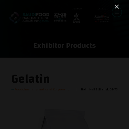
Exhibitor Products
Gelatin
Foodchem International Corporation
Hall:
Hall 1
Stand:
D1-73