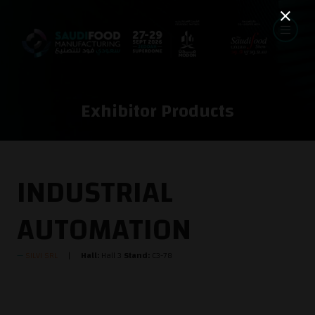
Exhibitor Products
INDUSTRIAL
AUTOMATION
SILVI SRL
Hall:
Hall 3
Stand:
C3-78