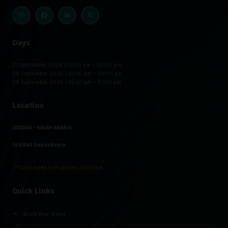
Days
27 September 2026 | 01:00 pm – 08:00 pm
28 September 2026 | 01:00 pm – 08:00 pm
29 September 2026 | 01:00 pm – 07:00 pm
Location
JEDDAH - SAUDI ARABIA
Jeddah Superdome
📍CLICK HERE FOR VENUE LOCATION
Quick Links
Book Your Stand