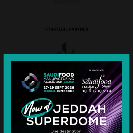
STRATEGIC PARTNER
SILVER SPONSOR