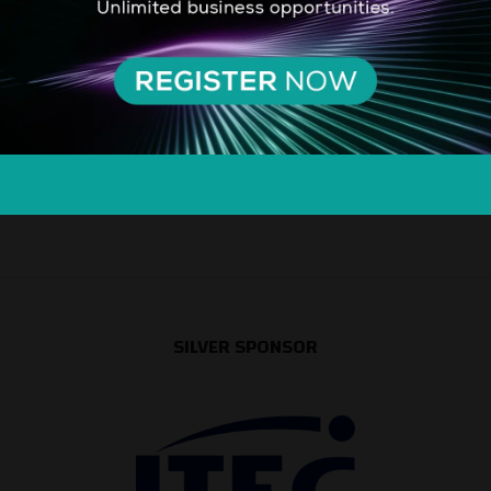
SILVER SPONSOR