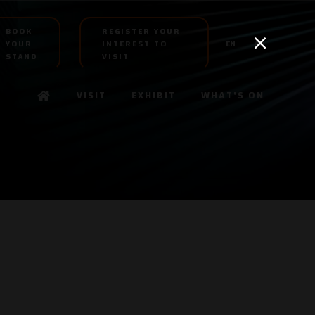
BOOK
REGISTER YOUR
YOUR
INTEREST TO
EN
AR
STAND
VISIT
VISIT
EXHIBIT
WHAT'S ON