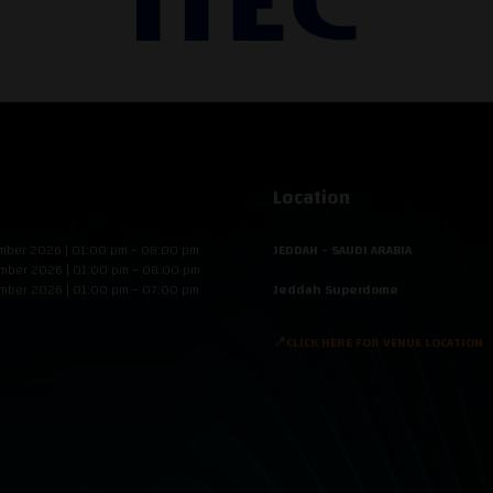
Location
mber 2026 | 01:00 pm – 08:00 pm
JEDDAH - SAUDI ARABIA
mber 2026 | 01:00 pm – 08:00 pm
mber 2026 | 01:00 pm – 07:00 pm
Jeddah Superdome
📍CLICK HERE FOR VENUE LOCATION