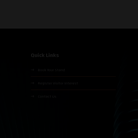
Quick Links
Book Your Stand
Register Visitor Interest
Contact Us