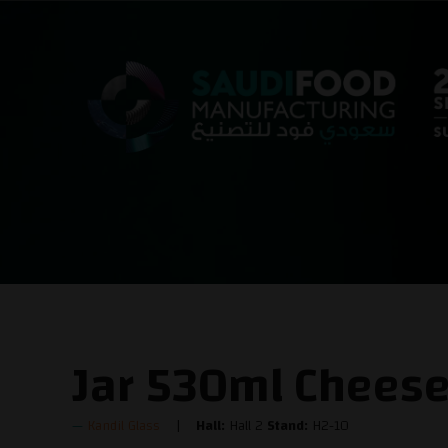
Jar 530ml Chees
Kandil Glass
Hall:
Hall 2
Stand:
H2-10