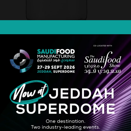
cellent for holding a range of pickles, spreads, margarine butter, sauces
l)532 Dimension: Height:(mm)103.4 Diameter:95mm
STRATEGIC PARTNER