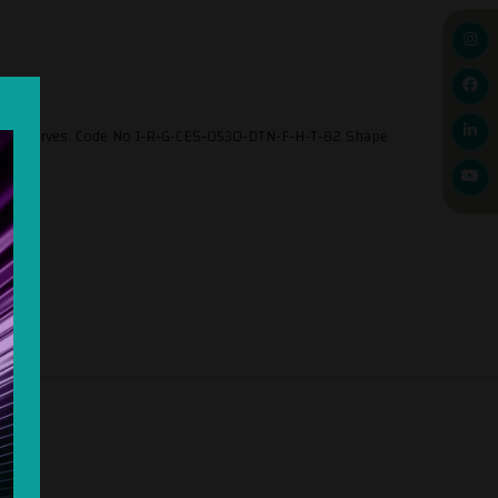
 and preserves. Code No J-R-G-CES-0530-DTN-F-H-T-82 Shape