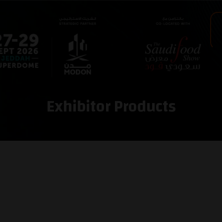
Exhibitor Products
e