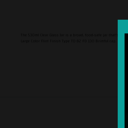
The 530ml Clear Glass Jar is a broad, food-safe jar that's ex
Large Color Flint Finish Type TO 82 FD 130 Brimful cap. (m