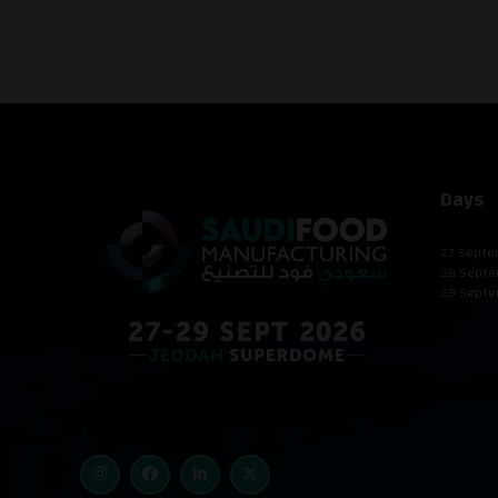
Days
27 Septe
28 Septe
29 Septe