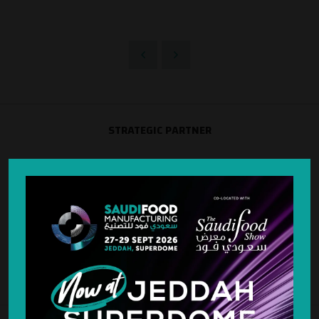
STRATEGIC PARTNER