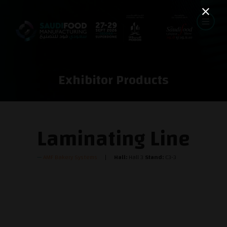
Exhibitor Products
Laminating Line
AMF Bakery Systems
Hall:
Hall 3
Stand:
C3-3