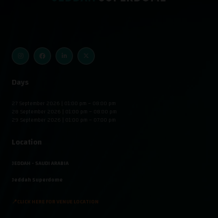
Days
27 September 2026 | 01:00 pm – 08:00 pm
28 September 2026 | 01:00 pm – 08:00 pm
29 September 2026 | 01:00 pm – 07:00 pm
Location
JEDDAH - SAUDI ARABIA
Jeddah Superdome
📍CLICK HERE FOR VENUE LOCATION