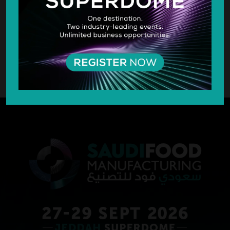
SILVER SPONSOR