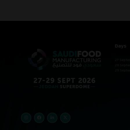
Days
27 Septe
28 Septe
29 Septe