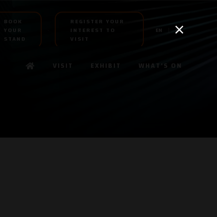
BOOK
REGISTER YOUR
YOUR
INTEREST TO
EN
AR
STAND
VISIT
VISIT
EXHIBIT
WHAT'S ON