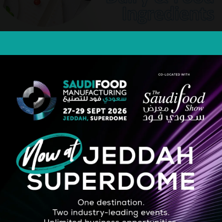
guard
STRATEGIC PARTNER