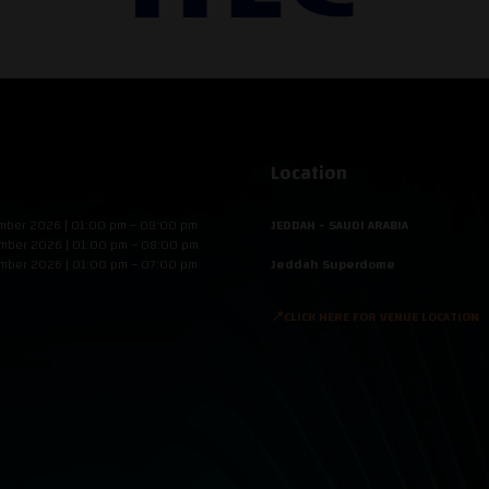
Location
mber 2026 | 01:00 pm – 08:00 pm
JEDDAH - SAUDI ARABIA
mber 2026 | 01:00 pm – 08:00 pm
mber 2026 | 01:00 pm – 07:00 pm
Jeddah Superdome
📍CLICK HERE FOR VENUE LOCATION