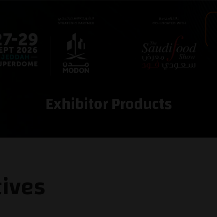
Exhibitor Products
tives