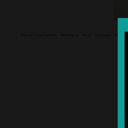
Natural Preservatives • Natamycin • Nisin • Lysozyme • Milk-o-