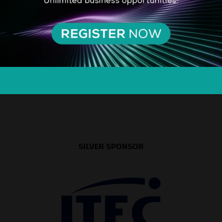
SILVER SPONSOR