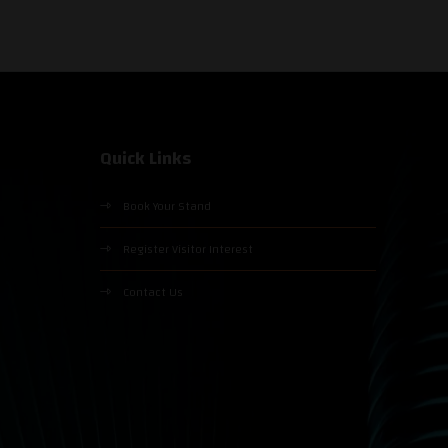
Quick Links
Book Your Stand
Register Visitor Interest
Contact Us