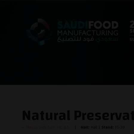
Natural Preserva
Maysa Gida San. Tic. A.S.
Hall:
Hall 1
Stand:
F1-39