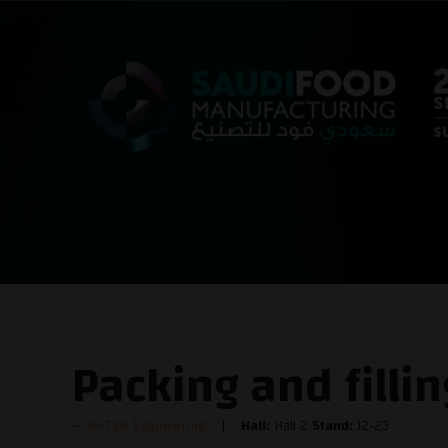
Packing and filli
HI-TEK Engineering
Hall:
Hall 2
Stand:
J2-23