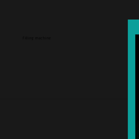
Filling machine