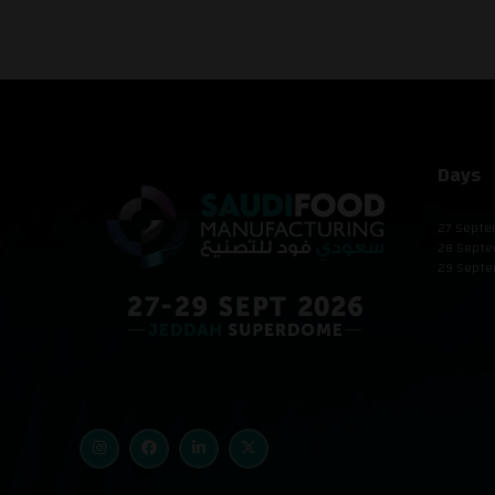
Days
27 Septe
28 Septe
29 Septe