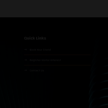
Quick Links
Book Your Stand
Register Visitor Interest
Contact Us