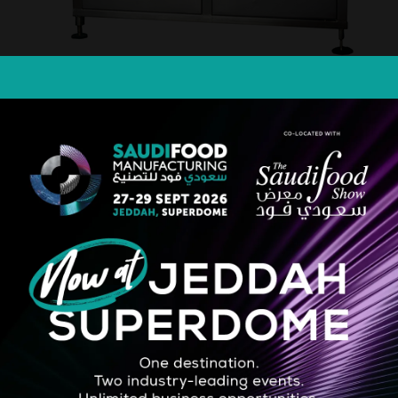
STRATEGIC PARTNER