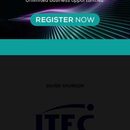
SILVER SPONSOR