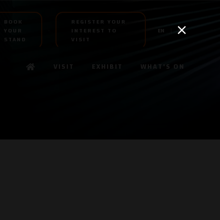
BOOK
REGISTER YOUR
YOUR
INTEREST TO
EN
AR
STAND
VISIT
VISIT
EXHIBIT
WHAT'S ON