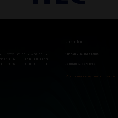
Location
mber 2026 | 01:00 pm – 08:00 pm
JEDDAH - SAUDI ARABIA
mber 2026 | 01:00 pm – 08:00 pm
mber 2026 | 01:00 pm – 07:00 pm
Jeddah Superdome
📍CLICK HERE FOR VENUE LOCATION