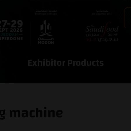
Exhibitor Products
ng machine