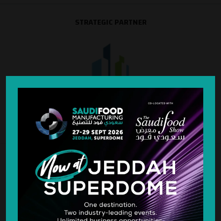
STRATEGIC PARTNER
SILVER SPONSOR