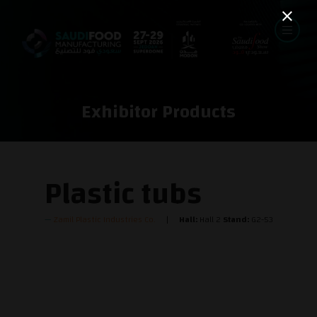
Exhibitor Products
Plastic tubs
Zamil Plastic Industries Co.
Hall:
Hall 2
Stand:
G2-53