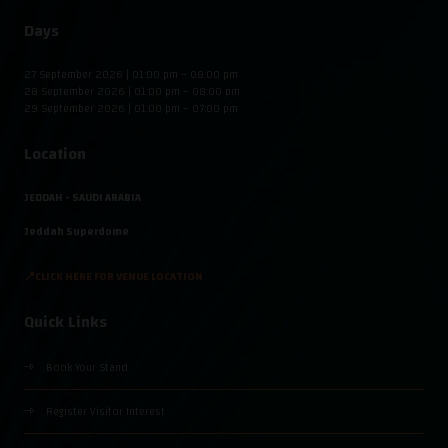
Days
27 September 2026 | 01:00 pm – 08:00 pm
28 September 2026 | 01:00 pm – 08:00 pm
29 September 2026 | 01:00 pm – 07:00 pm
Location
JEDDAH - SAUDI ARABIA
Jeddah Superdome
📍CLICK HERE FOR VENUE LOCATION
Quick Links
Book Your Stand
Register Visitor Interest