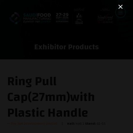
Exhibitor Products
Ring Pull
Cap(27mm)with
Plastic Handle
The TNN Development Limited
Hall:
Hall 1
Stand:
G1-55