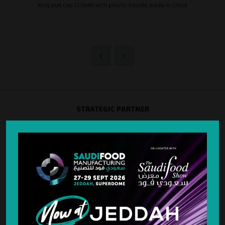
Ring pull cap (27mm) with plastic handle made in China
STRATEGIC PARTNER