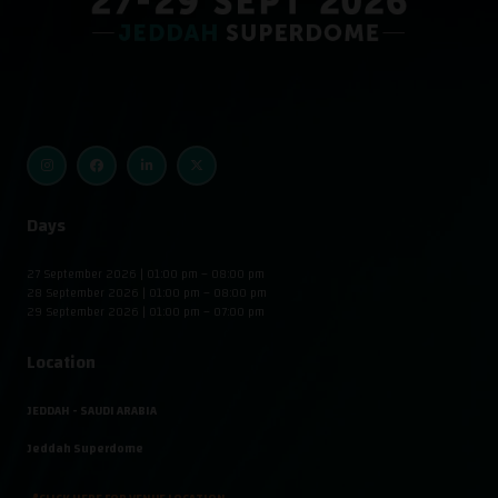
Days
27 September 2026 | 01:00 pm – 08:00 pm
28 September 2026 | 01:00 pm – 08:00 pm
29 September 2026 | 01:00 pm – 07:00 pm
Location
JEDDAH - SAUDI ARABIA
Jeddah Superdome