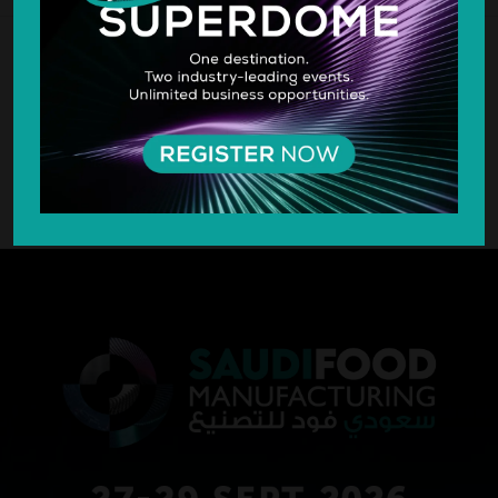
SILVER SPONSOR