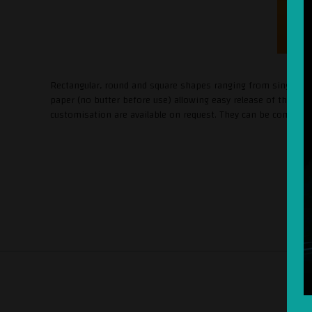
Rectangular, round and square shapes ranging from single-por
paper (no butter before use) allowing easy release of the pr
customisation are available on request. They can be combined w