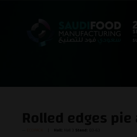
Rolled edges pie
ECOPACK
Hall:
Hall 3
Stand:
D3-63