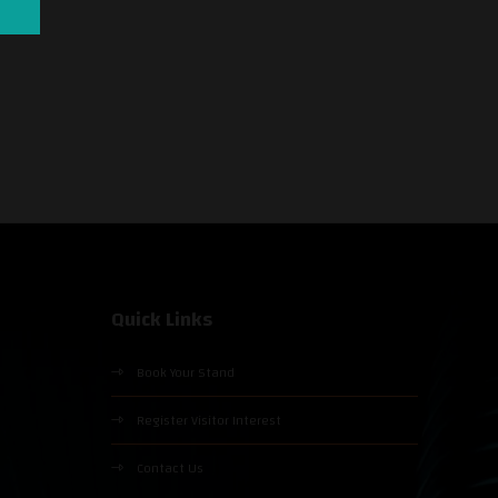
Quick Links
Book Your Stand
Register Visitor Interest
Contact Us