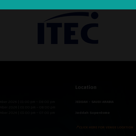
Location
mber 2026 | 01:00 pm – 08:00 pm
JEDDAH - SAUDI ARABIA
mber 2026 | 01:00 pm – 08:00 pm
mber 2026 | 01:00 pm – 07:00 pm
Jeddah Superdome
📍CLICK HERE FOR VENUE LOCATION