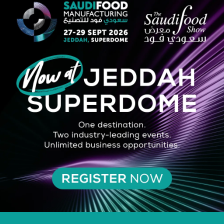
tion to large formats, suitable for both sweet and savoury preparations
oduct after baking. The moulds with rolled edges are suitable for use on 
ith PET lids: suitable for delivery, take-away and delis.
SILVER SPONSOR