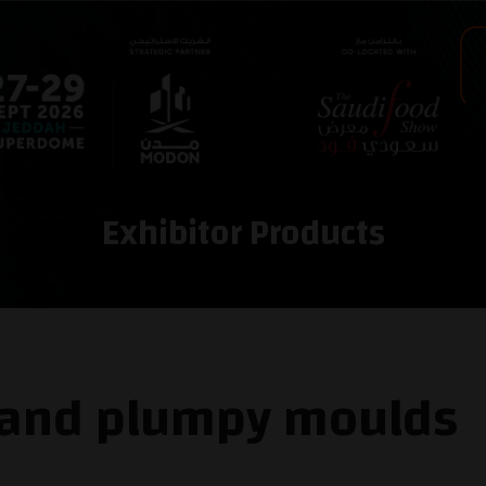
Exhibitor Products
 and plumpy moulds