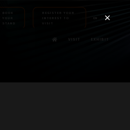
BOOK
REGISTER YOUR
YOUR
INTEREST TO
EN
AR
STAND
VISIT
VISIT
EXHIBIT