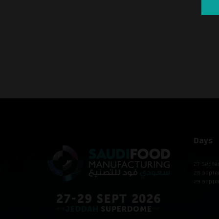
Days
27 Septe
28 Septe
29 Septe