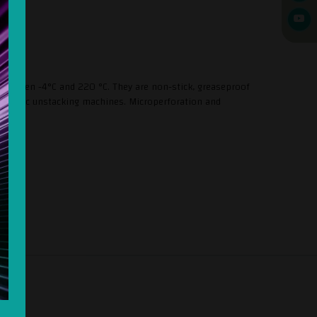
 between -4°C and 220 °C. They are non-stick, greaseproof
automatic unstacking machines. Microperforation and