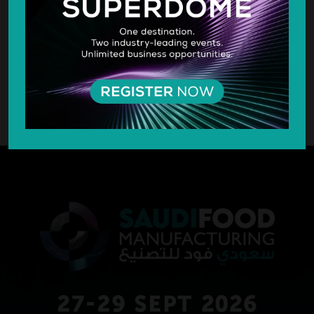
SILVER SPONSOR