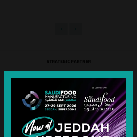
STRATEGIC PARTNER