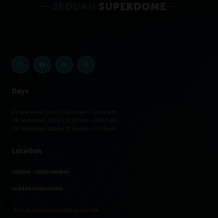
Days
27 September 2026 | 01:00 pm – 08:00 pm
28 September 2026 | 01:00 pm – 08:00 pm
29 September 2026 | 01:00 pm – 07:00 pm
Location
JEDDAH - SAUDI ARABIA
Jeddah Superdome
📍CLICK HERE FOR VENUE LOCATION