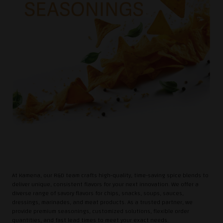
At Kamena, our R&D team crafts high-quality, time-saving spice blends to
deliver unique, consistent flavors for your next innovation. We offer a
diverse range of savory flavors for chips, snacks, soups, sauces,
dressings, marinades, and meat products. As a trusted partner, we
provide premium seasonings, customized solutions, flexible order
quantities, and fast lead times to meet your exact needs.