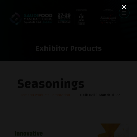
Exhibitor Products
Seasonings
Kamena Products Corporation
Hall:
Hall 1
Stand:
B1-22