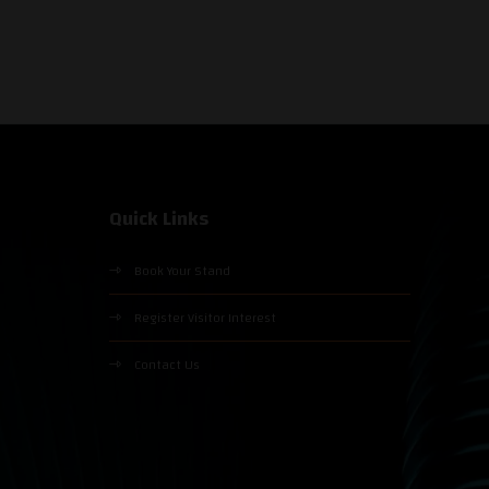
Quick Links
Book Your Stand
Register Visitor Interest
Contact Us