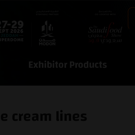
Exhibitor Products
ce cream lines