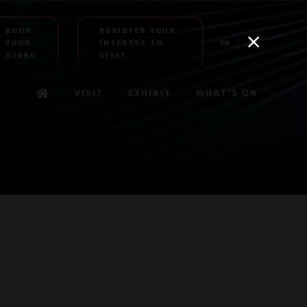
BOOK
REGISTER YOUR
YOUR
INTEREST TO
EN
AR
STAND
VISIT
VISIT
EXHIBIT
WHAT'S ON