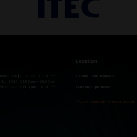
Location
mber 2026 | 01:00 pm – 08:00 pm
JEDDAH - SAUDI ARABIA
mber 2026 | 01:00 pm – 08:00 pm
mber 2026 | 01:00 pm – 07:00 pm
Jeddah Superdome
📍CLICK HERE FOR VENUE LOCATION