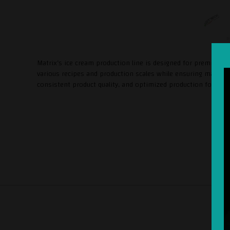
Matrix’s ice cream production line is designed for premium-qua
various recipes and production scales while ensuring maximum
consistent product quality, and optimized production for arti