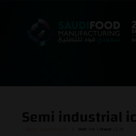
Semi industrial i
Matrix Engineering SA
Hall:
Hall 3
Stand:
C3-39