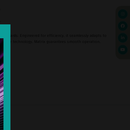
standards. Engineered for efficiency, it seamlessly adapts to
novative technology, Matrix guarantees smooth operation,