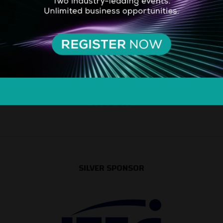
SILVER SPONSOR