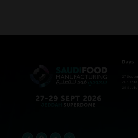
Days
27 Septe
28 Septe
29 Septe