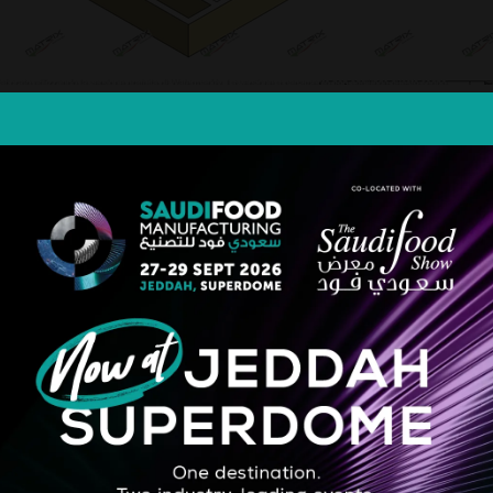
lity ice cream, combining flexibility, compactness, and top-tier hygienic 
 cleanliness through its hygienic design. With precision control and in
sanal and industrial needs. Output from 350 lph
STRATEGIC PARTNER