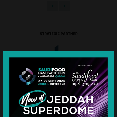
STRATEGIC PARTNER
SILVER SPONSOR