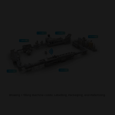
Blowing + filling machine combi, Labelling, Packaging, and Palletizing.