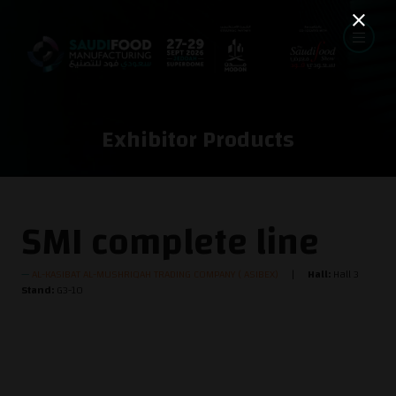
Exhibitor Products
SMI complete line
AL-KASIBAT AL-MUSHRIQAH TRADING COMPANY ( ASIBEX)
Hall:
Hall 3
Stand:
G3-10