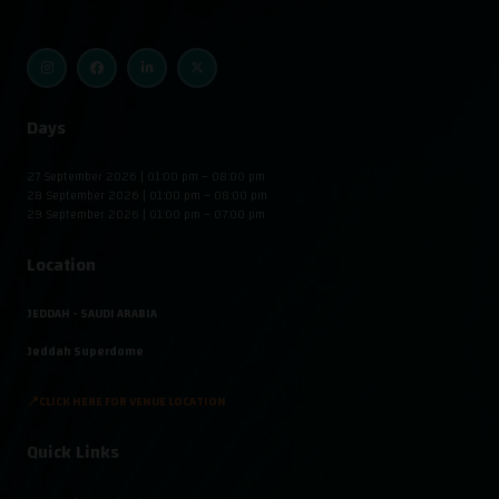
Days
27 September 2026 | 01:00 pm – 08:00 pm
28 September 2026 | 01:00 pm – 08:00 pm
29 September 2026 | 01:00 pm – 07:00 pm
Location
JEDDAH - SAUDI ARABIA
Jeddah Superdome
📍CLICK HERE FOR VENUE LOCATION
Quick Links