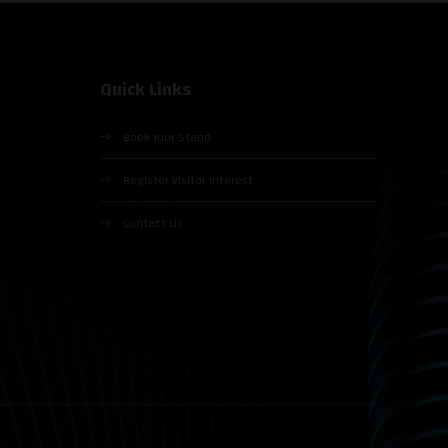
Quick Links
Book Your Stand
Register Visitor Interest
Contact Us