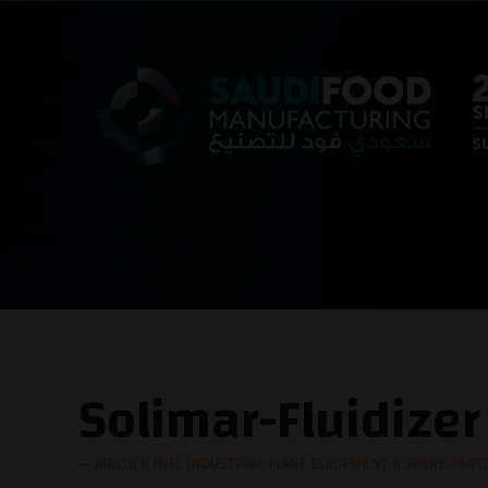
Solimar-Fluidizer
AIRLOCK INTL INDUSTRIAL PLANT EQUIPMENT & SPARE PARTS