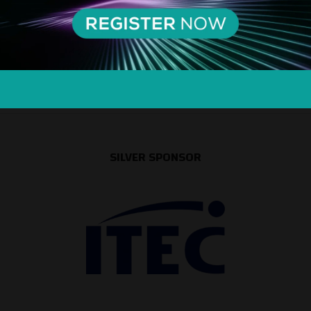
SILVER SPONSOR