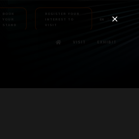
BOOK
REGISTER YOUR
YOUR
INTEREST TO
EN
AR
STAND
VISIT
VISIT
EXHIBIT