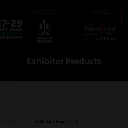
Exhibitor Products
 TRADING L.L.C
Hall:
Hall 3
Stand:
A3-10