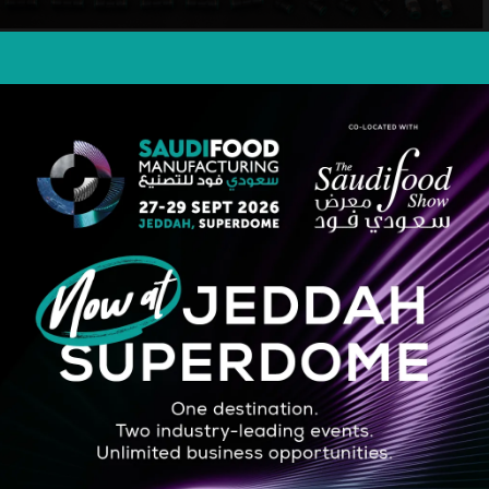
STRATEGIC PARTNER