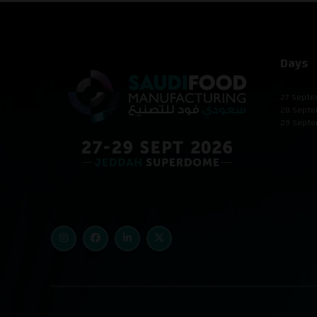
Days
27 Septe
28 Septe
29 Septe