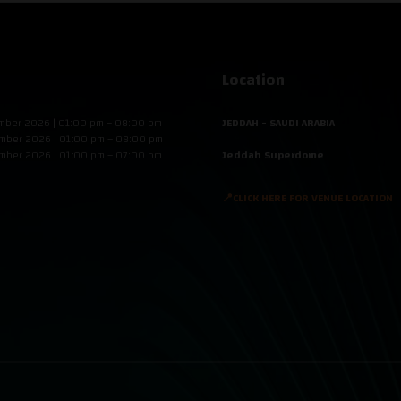
Location
mber 2026 | 01:00 pm – 08:00 pm
JEDDAH - SAUDI ARABIA
mber 2026 | 01:00 pm – 08:00 pm
mber 2026 | 01:00 pm – 07:00 pm
Jeddah Superdome
📍CLICK HERE FOR VENUE LOCATION